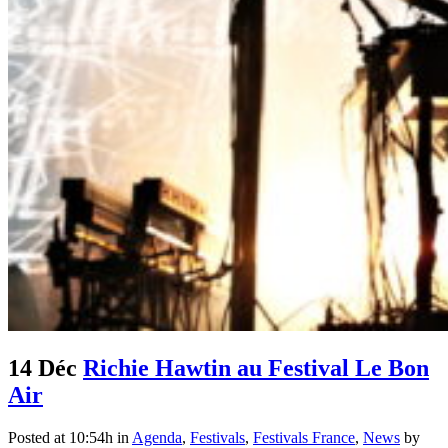
14 Déc
Richie Hawtin au Festival Le Bon
Air
Posted at 10:54h
in
Agenda
,
Festivals
,
Festivals France
,
News
by