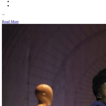
...
Read More