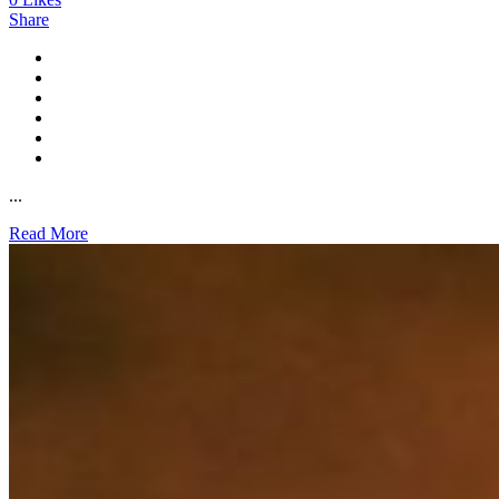
Share
...
Read More