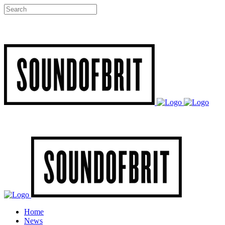
Home
News