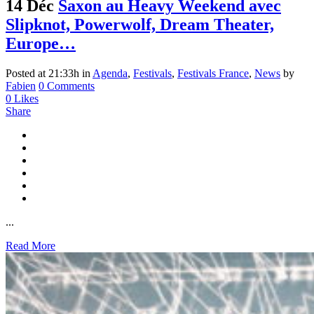
14 Déc
Saxon au Heavy Weekend avec
Slipknot, Powerwolf, Dream Theater,
Europe…
Posted at 21:33h
in
Agenda
,
Festivals
,
Festivals France
,
News
by
Fabien
0 Comments
0
Likes
Share
...
Read More