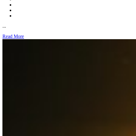
...
Read More