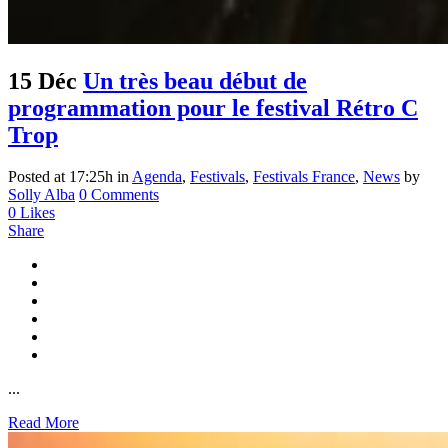
15 Déc
Un très beau début de
programmation pour le festival Rétro C
Trop
Posted at 17:25h
in
Agenda
,
Festivals
,
Festivals France
,
News
by
Solly Alba
0 Comments
0
Likes
Share
...
Read More