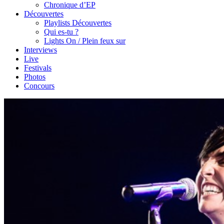
Chronique d’EP
Découvertes
Playlists Découvertes
Qui es-tu ?
Lights On / Plein feux sur
Interviews
Live
Festivals
Photos
Concours