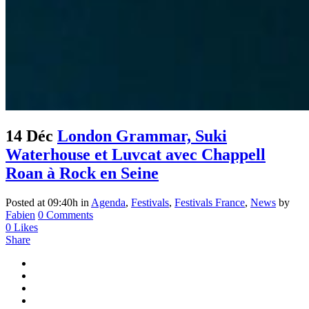
14 Déc
London Grammar, Suki
Waterhouse et Luvcat avec Chappell
Roan à Rock en Seine
Posted at 09:40h
in
Agenda
,
Festivals
,
Festivals France
,
News
by
Fabien
0 Comments
0
Likes
Share