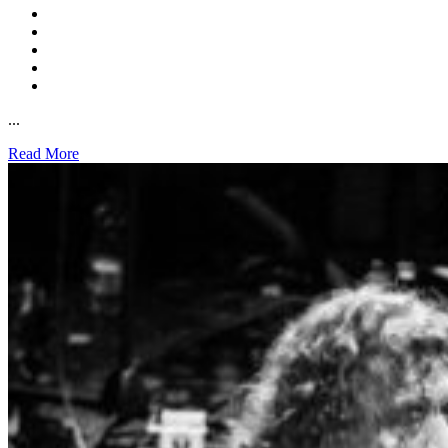
...
Read More