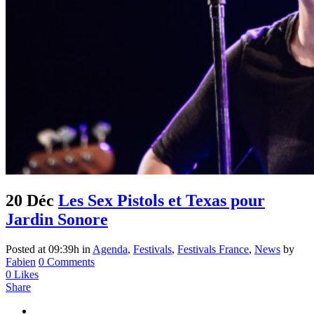
20 Déc
Les Sex Pistols et Texas pour
Jardin Sonore
Posted at 09:39h
in
Agenda
,
Festivals
,
Festivals France
,
News
by
Fabien
0 Comments
0
Likes
Share