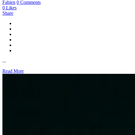
Fabien
0 Comments
0
Likes
Share
...
Read More