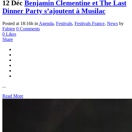
12 Déc
Benjamin Clementine et The Last
Dinner Party s’ajoutent à Musilac
Posted at 18:16h
in
Agenda
,
Festivals
,
Festivals France
,
News
by
Fabien
0 Comments
0
Likes
Share
...
Read More