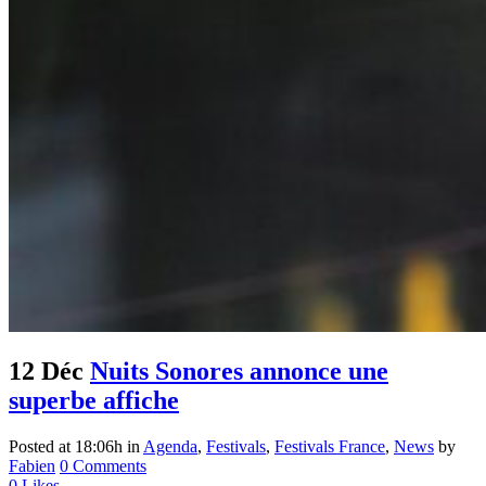
12 Déc
Nuits Sonores annonce une
superbe affiche
Posted at 18:06h
in
Agenda
,
Festivals
,
Festivals France
,
News
by
Fabien
0 Comments
0
Likes