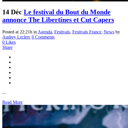
14 Déc
Le festival du Bout du Monde
annonce The Libertines et Cut Capers
Posted at 22:21h
in
Agenda
,
Festivals
,
Festivals France
,
News
by
Audrey Leclerc
0 Comments
0
Likes
Share
...
Read More