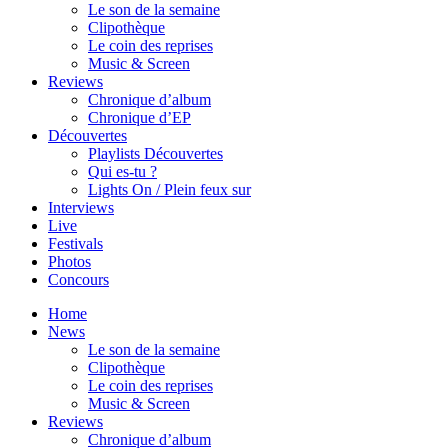
Le son de la semaine
Clipothèque
Le coin des reprises
Music & Screen
Reviews
Chronique d’album
Chronique d’EP
Découvertes
Playlists Découvertes
Qui es-tu ?
Lights On / Plein feux sur
Interviews
Live
Festivals
Photos
Concours
Home
News
Le son de la semaine
Clipothèque
Le coin des reprises
Music & Screen
Reviews
Chronique d’album