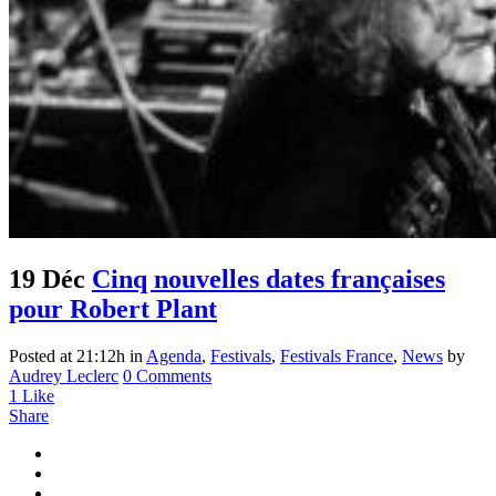
19 Déc
Cinq nouvelles dates françaises
pour Robert Plant
Posted at 21:12h
in
Agenda
,
Festivals
,
Festivals France
,
News
by
Audrey Leclerc
0 Comments
1
Like
Share