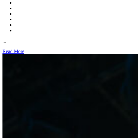
...
Read More