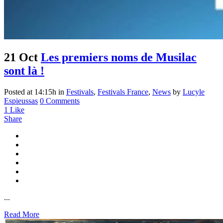
21 Oct
Les premiers noms de Musilac
sont là !
Posted at 14:15h
in
Festivals
,
Festivals France
,
News
by
Lucyle
Espieussas
0 Comments
1
Like
Share
...
Read More