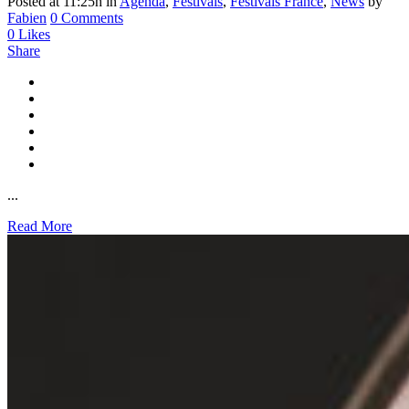
Posted at 11:25h
in
Agenda
,
Festivals
,
Festivals France
,
News
by
Fabien
0 Comments
0
Likes
Share
...
Read More