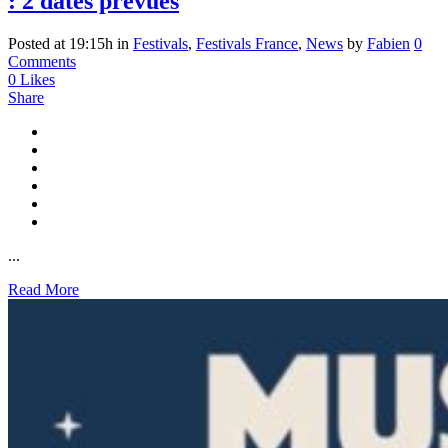
: 2 dates prévues
Posted at 19:15h
in
Festivals
,
Festivals France
,
News
by
Fabien
0
Comments
0
Likes
Share
...
Read More