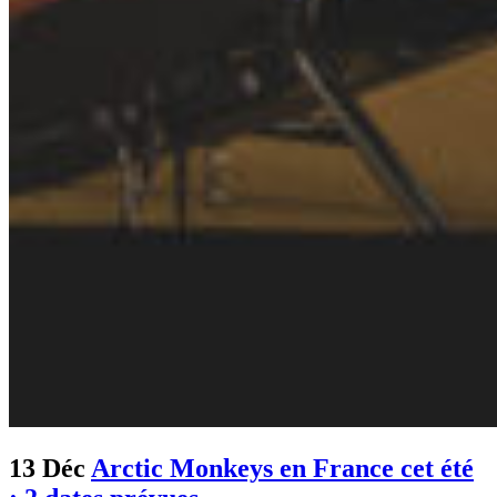
13 Déc
Arctic Monkeys en France cet été