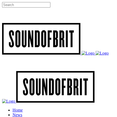
Home
News