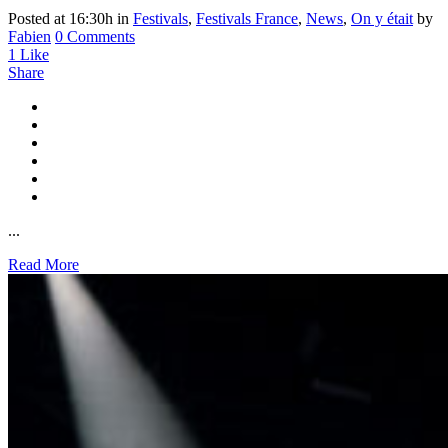
Posted at 16:30h
in
Festivals
,
Festivals France
,
News
,
On y était
by
Fabien
0 Comments
1
Like
Share
...
Read More