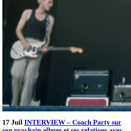
17 Juil
INTERVIEW – Coach Party sur
son prochain album et ses relations avec