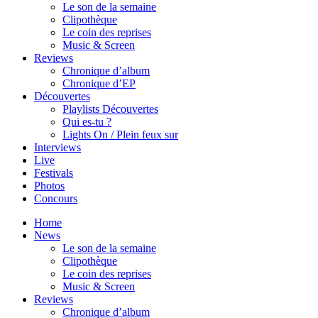
Le son de la semaine
Clipothèque
Le coin des reprises
Music & Screen
Reviews
Chronique d’album
Chronique d’EP
Découvertes
Playlists Découvertes
Qui es-tu ?
Lights On / Plein feux sur
Interviews
Live
Festivals
Photos
Concours
Home
News
Le son de la semaine
Clipothèque
Le coin des reprises
Music & Screen
Reviews
Chronique d’album