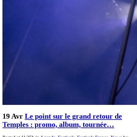
19 Avr
Le point sur le grand retour de
Temples : promo, album, tournée…