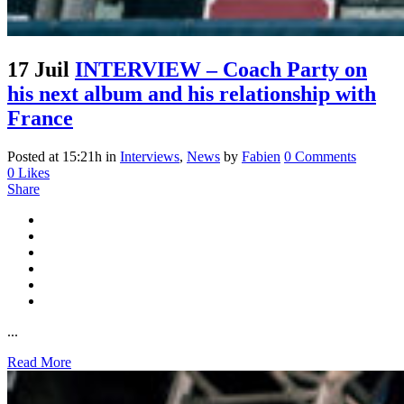
17 Juil
INTERVIEW – Coach Party on
his next album and his relationship with
France
Posted at 15:21h
in
Interviews
,
News
by
Fabien
0 Comments
0
Likes
Share
...
Read More