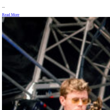
...
Read More