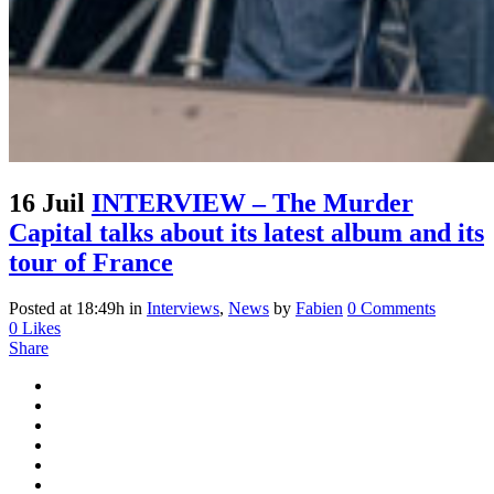
16 Juil
INTERVIEW – The Murder
Capital talks about its latest album and its
tour of France
Posted at 18:49h
in
Interviews
,
News
by
Fabien
0 Comments
0
Likes
Share