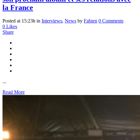
la France
Posted at 15:23h
in
Interviews
,
News
by
Fabien
0 Comments
0
Likes
Share
...
Read More