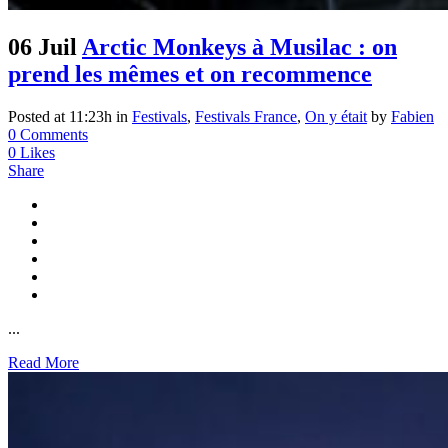
06 Juil
Arctic Monkeys à Musilac : on
prend les mêmes et on recommence
Posted at 11:23h
in
Festivals
,
Festivals France
,
On y était
by
Fabien
0 Comments
0
Likes
Share
...
Read More