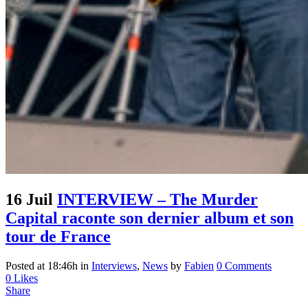
16 Juil
INTERVIEW – The Murder
Capital raconte son dernier album et son
tour de France
Posted at 18:46h
in
Interviews
,
News
by
Fabien
0 Comments
0
Likes
Share