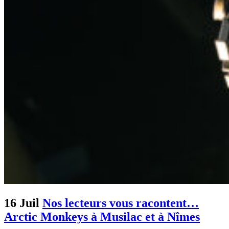
16 Juil
Nos lecteurs vous racontent…
Arctic Monkeys à Musilac et à Nîmes