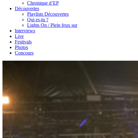
Chronique d’EP
Découvertes
Playlists Découvertes
Qui es-tu ?
Lights On / Plein feux sur
Interviews
Live
Festivals
Photos
Concours