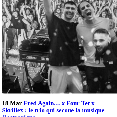
18 Mar
Fred Again… x Four Tet x
Skrillex : le trio qui secoue la musique