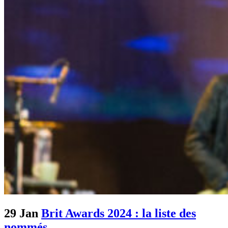
29 Jan
Brit Awards 2024 : la liste des
nommés