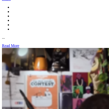
...
Read More