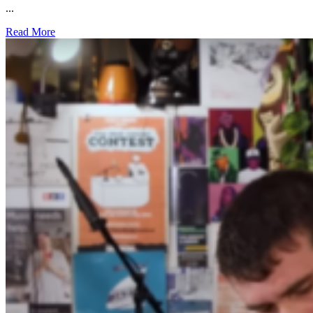
...
Read More