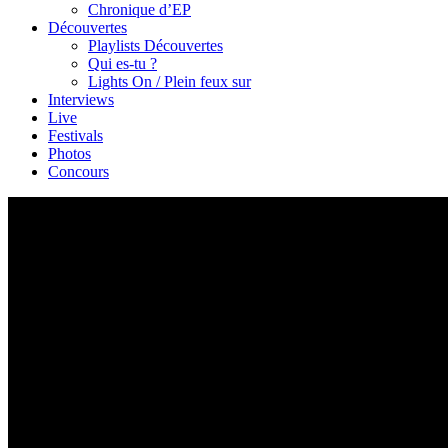
Chronique d’EP
Découvertes
Playlists Découvertes
Qui es-tu ?
Lights On / Plein feux sur
Interviews
Live
Festivals
Photos
Concours