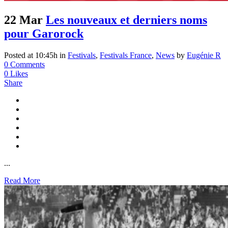
22 Mar
Les nouveaux et derniers noms
pour Garorock
Posted at 10:45h
in
Festivals
,
Festivals France
,
News
by
Eugénie R
0 Comments
0
Likes
Share
...
Read More