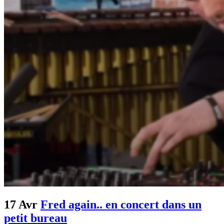
17 Avr
Fred again.. en concert dans un
petit bureau