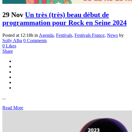
29 Nov
Un très (très) beau début de
programmation pour Rock en Seine 2024
Posted at 12:18h
in
Agenda
,
Festivals
,
Festivals France
,
News
by
Solly Alba
0 Comments
0
Likes
Share
...
Read More