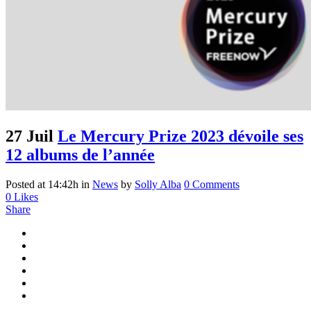
27 Juil
Le Mercury Prize 2023 dévoile ses
12 albums de l’année
Posted at 14:42h
in
News
by
Solly Alba
0 Comments
0
Likes
Share