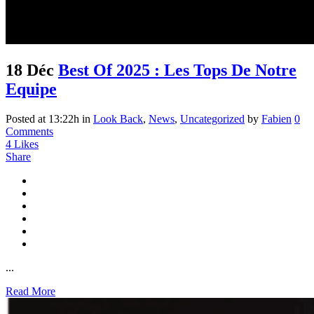
18 Déc
Best Of 2025 : Les Tops De Notre
Equipe
Posted at 13:22h
in
Look Back
,
News
,
Uncategorized
by
Fabien
0
Comments
4
Likes
Share
...
Read More