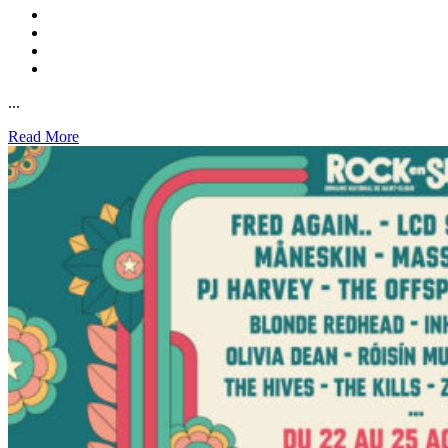
...
Read More