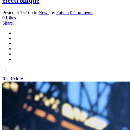
électronique
Posted at 15:10h
in
News
by
Fabien
0 Comments
0
Likes
Share
...
Read More