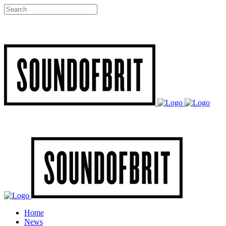
Home
News