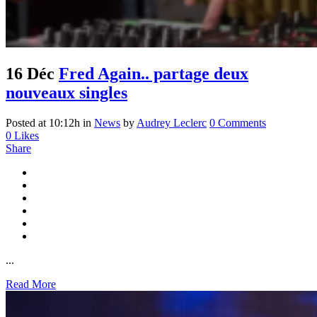
16 Déc
Fred Again.. partage deux
nouveaux singles
Posted at 10:12h
in
News
by
Audrey Leclerc
0 Comments
0
Likes
Share
...
Read More