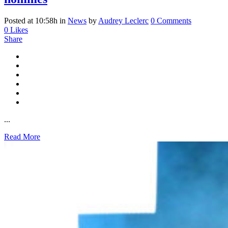
Posted at 10:58h
in
News
by
Audrey Leclerc
0 Comments
0
Likes
Share
...
Read More