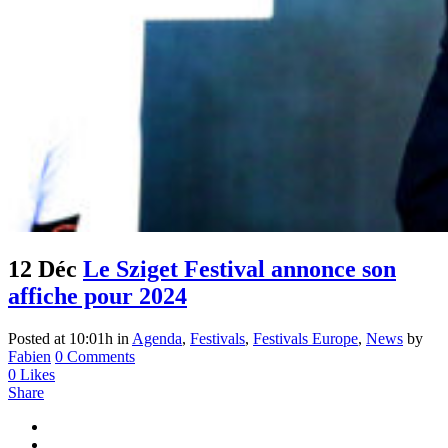
12 Déc
Le Sziget Festival annonce son
affiche pour 2024
Posted at 10:01h
in
Agenda
,
Festivals
,
Festivals Europe
,
News
by
Fabien
0 Comments
0
Likes
Share