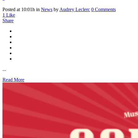
Posted at 10:01h
in
News
by
Audrey Leclerc
0 Comments
1
Like
Share
...
Read More