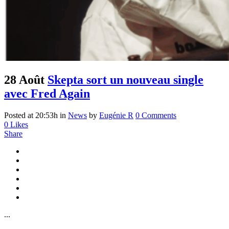
28 Août
Skepta sort un nouveau single
avec Fred Again
Posted at 20:53h
in
News
by
Eugénie R
0 Comments
0
Likes
Share
...