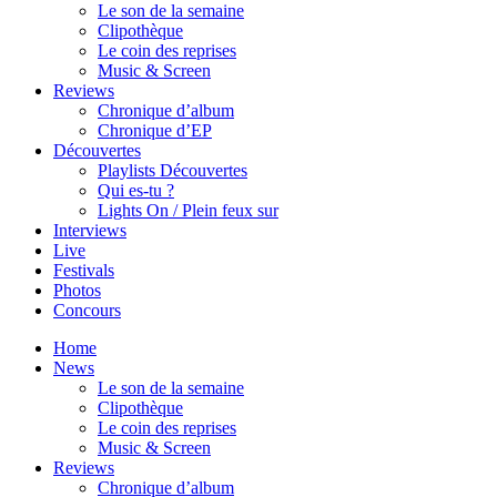
Le son de la semaine
Clipothèque
Le coin des reprises
Music & Screen
Reviews
Chronique d’album
Chronique d’EP
Découvertes
Playlists Découvertes
Qui es-tu ?
Lights On / Plein feux sur
Interviews
Live
Festivals
Photos
Concours
Home
News
Le son de la semaine
Clipothèque
Le coin des reprises
Music & Screen
Reviews
Chronique d’album