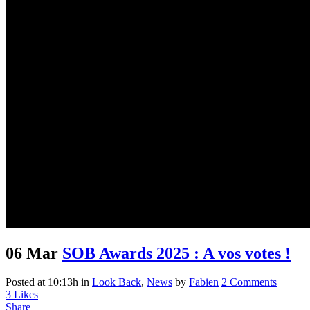
06 Mar
SOB Awards 2025 : A vos votes !
Posted at 10:13h
in
Look Back
,
News
by
Fabien
2 Comments
3
Likes
Share