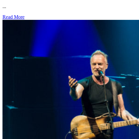
...
Read More