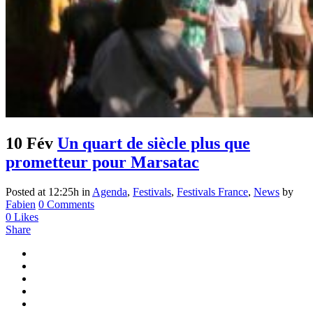
10 Fév
Un quart de siècle plus que
prometteur pour Marsatac
Posted at 12:25h
in
Agenda
,
Festivals
,
Festivals France
,
News
by
Fabien
0 Comments
0
Likes
Share