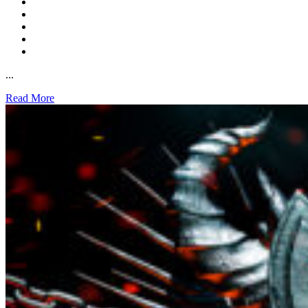
...
Read More