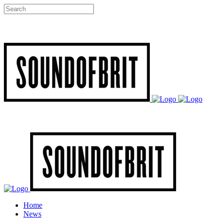
Home
News