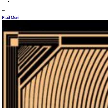
...
Read More