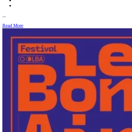
...
Read More