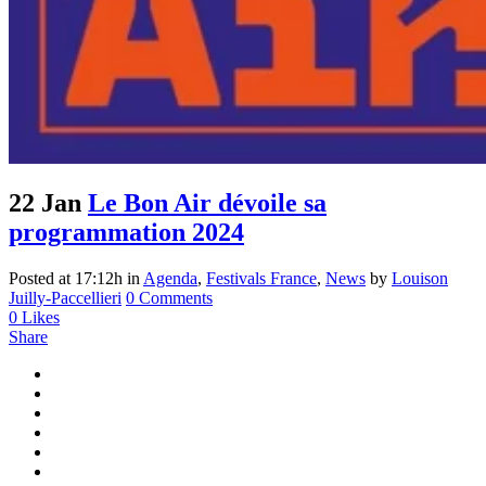
22 Jan
Le Bon Air dévoile sa
programmation 2024
Posted at 17:12h
in
Agenda
,
Festivals France
,
News
by
Louison
Juilly-Paccellieri
0 Comments
0
Likes
Share