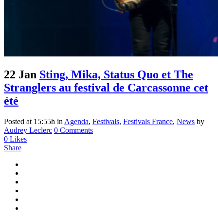
22 Jan
Sting, Mika, Status Quo et The
Stranglers au festival de Carcassonne cet
été
Posted at 15:55h
in
Agenda
,
Festivals
,
Festivals France
,
News
by
Audrey Leclerc
0 Comments
0
Likes
Share