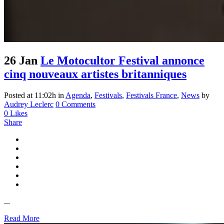
26 Jan
Le Motocultor Festival annonce
cinq nouveaux artistes britanniques
Posted at 11:02h
in
Agenda
,
Festivals
,
Festivals France
,
News
by
Audrey Leclerc
0 Comments
0
Likes
Share
...
Read More