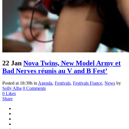
22 Jan
Nova Twins, New Model Army et
Bad Nerves réunis au V and B Fest’
Posted at 18:39h
in
Agenda
,
Festivals
,
Festivals France
,
News
by
Solly Alba
0 Comments
0
Likes
Share