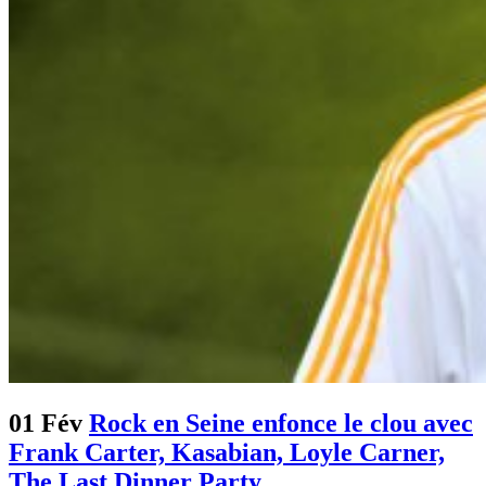
01 Fév
Rock en Seine enfonce le clou avec
Frank Carter, Kasabian, Loyle Carner,
The Last Dinner Party…