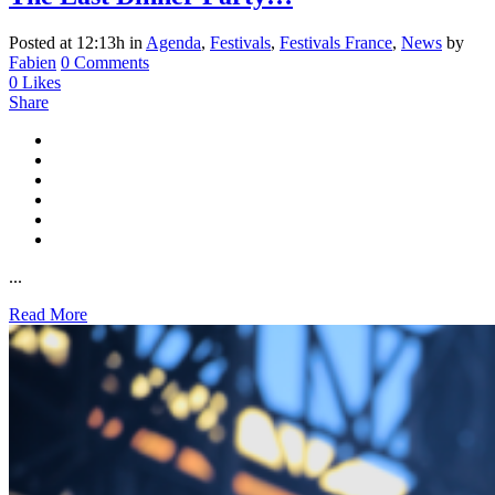
Posted at 12:13h
in
Agenda
,
Festivals
,
Festivals France
,
News
by
Fabien
0 Comments
0
Likes
Share
...
Read More