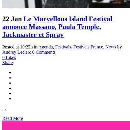
22 Jan
Le Marvellous Island Festival
annonce Massano, Paula Temple,
Jackmaster et Spray
Posted at 10:22h
in
Agenda
,
Festivals
,
Festivals France
,
News
by
Audrey Leclerc
0 Comments
0
Likes
Share
...
Read More