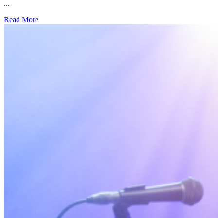
...
Read More