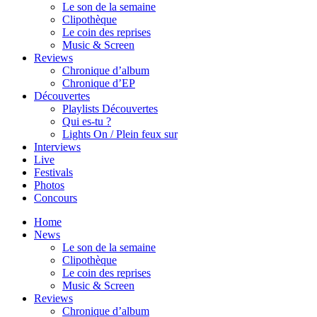
Le son de la semaine
Clipothèque
Le coin des reprises
Music & Screen
Reviews
Chronique d’album
Chronique d’EP
Découvertes
Playlists Découvertes
Qui es-tu ?
Lights On / Plein feux sur
Interviews
Live
Festivals
Photos
Concours
Home
News
Le son de la semaine
Clipothèque
Le coin des reprises
Music & Screen
Reviews
Chronique d’album