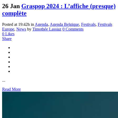
26 Jan
Graspop 2024 : L’affiche (presque)
complète
Posted at 19:42h
in
Agenda
,
Agenda Belgique
,
Festivals
,
Festivals
Europe
,
News
by
Timothée Lassiaz
0 Comments
0
Likes
Share
...
Read More