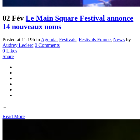
02 Fév
Le Main Square Festival annonce
14 nouveaux noms
Posted at 11:19h
in
Agenda
,
Festivals
,
Festivals France
,
News
by
Audrey Leclerc
0 Comments
0
Likes
Share
...
Read More