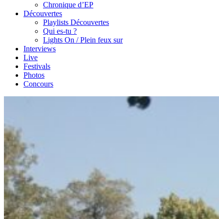
Chronique d’EP
Découvertes
Playlists Découvertes
Qui es-tu ?
Lights On / Plein feux sur
Interviews
Live
Festivals
Photos
Concours