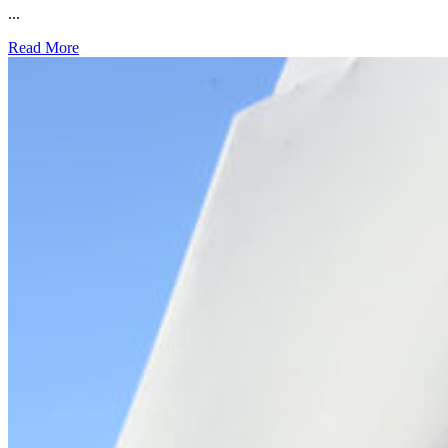
...
Read More