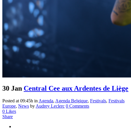
30 Jan
Central Cee aux Ardentes de Liège
Posted at 09:45h
in
Agenda
,
Agenda Belgique
,
Festivals
,
Festivals
Europe
,
News
by
Audrey Leclerc
0 Comments
0
Likes
Share