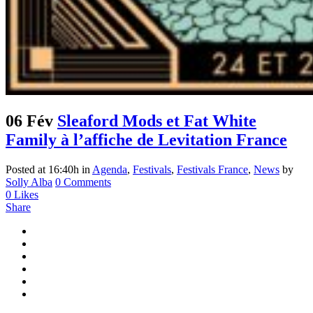
06 Fév
Sleaford Mods et Fat White
Family à l’affiche de Levitation France
Posted at 16:40h
in
Agenda
,
Festivals
,
Festivals France
,
News
by
Solly Alba
0 Comments
0
Likes
Share