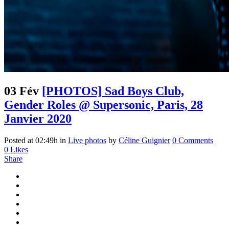
03 Fév
[PHOTOS] Sad Boys Club,
Gender Roles @ Supersonic, Paris, 28
Janvier 2020
Posted at 02:49h
in
Live photos
by
Céline Guignier
0 Comments
0
Likes
Share