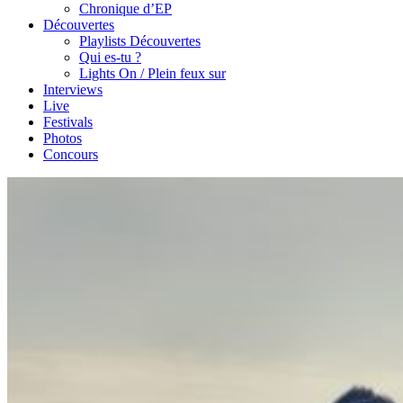
Chronique d’EP
Découvertes
Playlists Découvertes
Qui es-tu ?
Lights On / Plein feux sur
Interviews
Live
Festivals
Photos
Concours