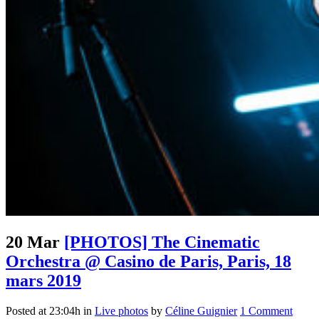
20 Mar
[PHOTOS] The Cinematic
Orchestra @ Casino de Paris, Paris, 18
mars 2019
Posted at 23:04h
in
Live photos
by
Céline Guignier
1 Comment