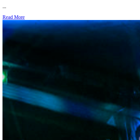
...
Read More