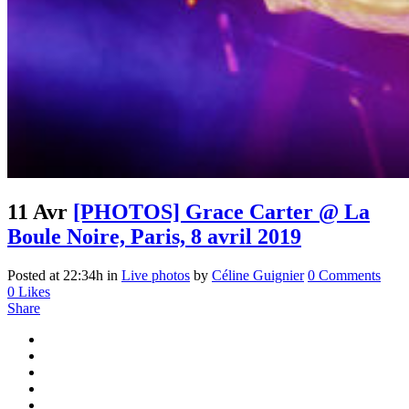
11 Avr
[PHOTOS] Grace Carter @ La
Boule Noire, Paris, 8 avril 2019
Posted at 22:34h
in
Live photos
by
Céline Guignier
0 Comments
0
Likes
Share