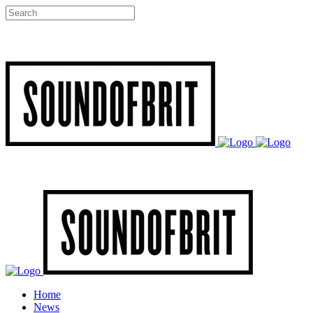
Home
News