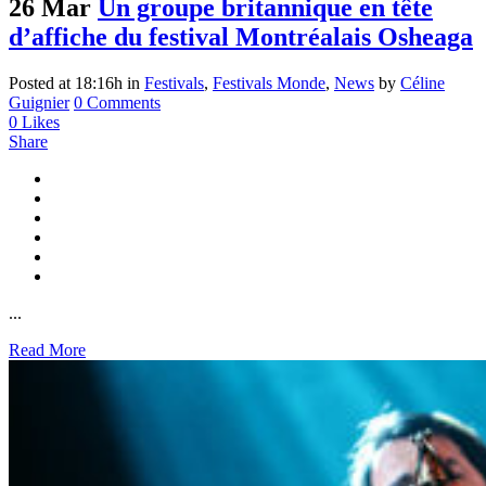
26 Mar
Un groupe britannique en tête
d’affiche du festival Montréalais Osheaga
Posted at 18:16h
in
Festivals
,
Festivals Monde
,
News
by
Céline
Guignier
0 Comments
0
Likes
Share
...
Read More