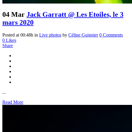
04 Mar
Jack Garratt @ Les Etoiles, le 3
mars 2020
Posted at 00:48h
in
Live photos
by
Céline Guignier
0 Comments
0
Likes
Share
...
Read More