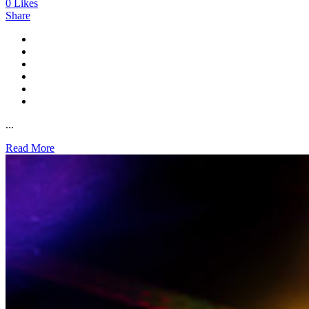
0
Likes
Share
...
Read More