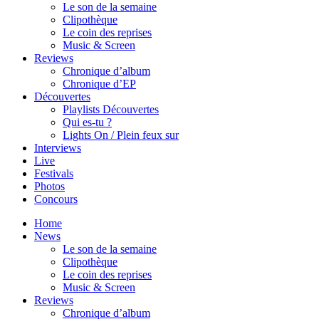
Le son de la semaine
Clipothèque
Le coin des reprises
Music & Screen
Reviews
Chronique d’album
Chronique d’EP
Découvertes
Playlists Découvertes
Qui es-tu ?
Lights On / Plein feux sur
Interviews
Live
Festivals
Photos
Concours
Home
News
Le son de la semaine
Clipothèque
Le coin des reprises
Music & Screen
Reviews
Chronique d’album