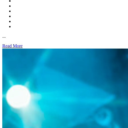
...
Read More