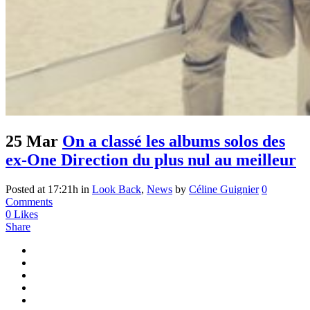
25 Mar
On a classé les albums solos des
ex-One Direction du plus nul au meilleur
Posted at 17:21h
in
Look Back
,
News
by
Céline Guignier
0
Comments
0
Likes
Share