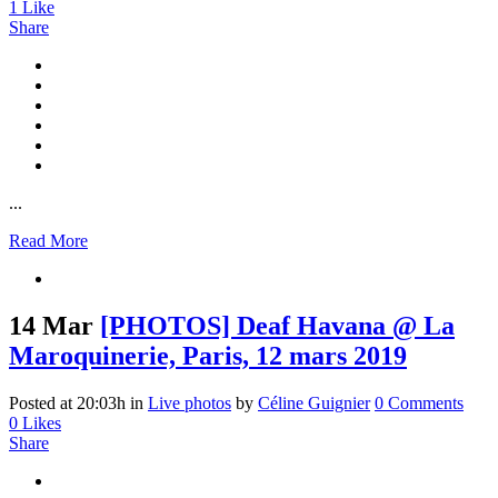
1
Like
Share
...
Read More
14 Mar
[PHOTOS] Deaf Havana @ La
Maroquinerie, Paris, 12 mars 2019
Posted at 20:03h
in
Live photos
by
Céline Guignier
0 Comments
0
Likes
Share