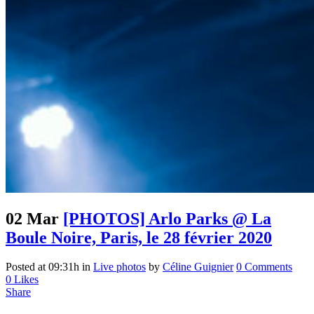
02 Mar
[PHOTOS] Arlo Parks @ La
Boule Noire, Paris, le 28 février 2020
Posted at 09:31h
in
Live photos
by
Céline Guignier
0 Comments
0
Likes
Share