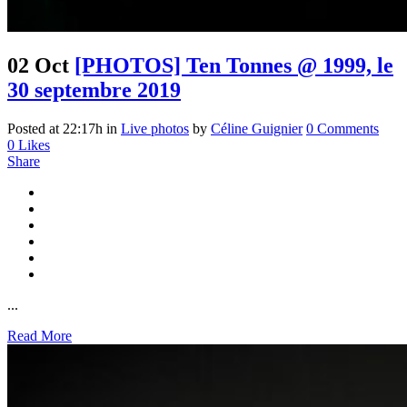
02 Oct
[PHOTOS] Ten Tonnes @ 1999, le
30 septembre 2019
Posted at 22:17h
in
Live photos
by
Céline Guignier
0 Comments
0
Likes
Share
...
Read More