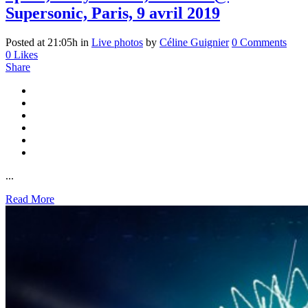
Supersonic, Paris, 9 avril 2019
Posted at 21:05h
in
Live photos
by
Céline Guignier
0 Comments
0
Likes
Share
...
Read More