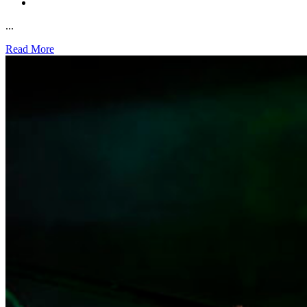
...
Read More