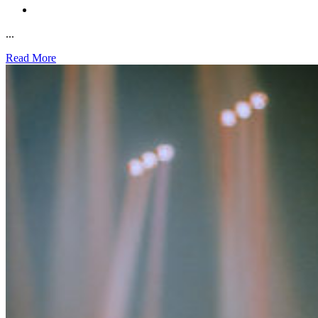
...
Read More