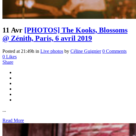
11 Avr
[PHOTOS] The Kooks, Blossoms
@ Zénith, Paris, 6 avril 2019
Posted at 21:49h
in
Live photos
by
Céline Guignier
0 Comments
0
Likes
Share
...
Read More