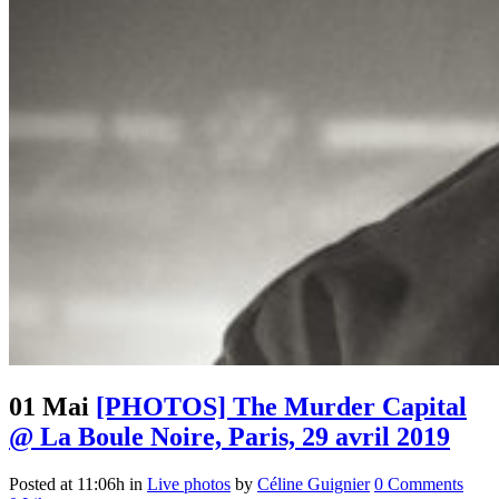
01 Mai
[PHOTOS] The Murder Capital
@ La Boule Noire, Paris, 29 avril 2019
Posted at 11:06h
in
Live photos
by
Céline Guignier
0 Comments