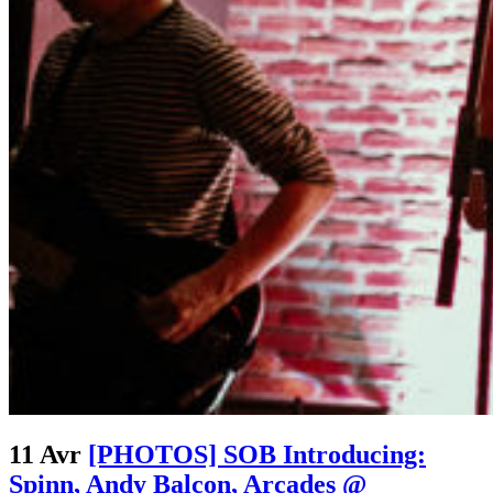
11 Avr
[PHOTOS] SOB Introducing:
Spinn, Andy Balcon, Arcades @