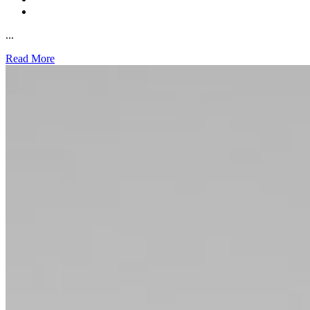
...
Read More