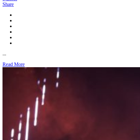
Share
...
Read More