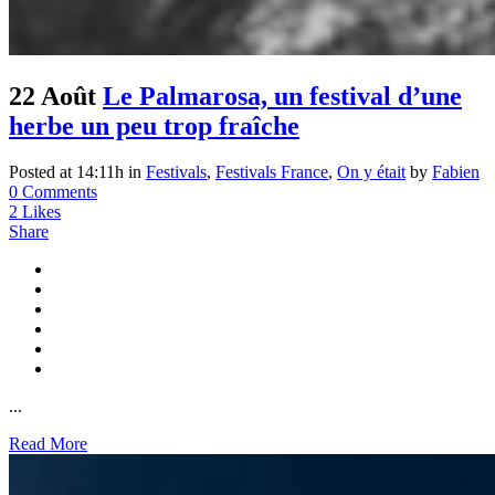
22 Août
Le Palmarosa, un festival d’une
herbe un peu trop fraîche
Posted at 14:11h
in
Festivals
,
Festivals France
,
On y était
by
Fabien
0 Comments
2
Likes
Share
...
Read More