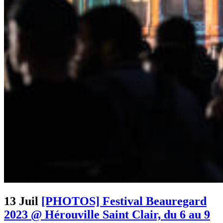
13 Juil
[PHOTOS] Festival Beauregard
2023 @ Hérouville Saint Clair, du 6 au 9