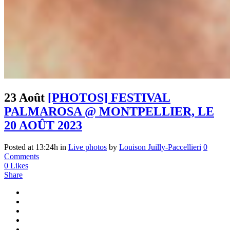
23 Août
[PHOTOS] FESTIVAL
PALMAROSA @ MONTPELLIER, LE
20 AOÛT 2023
Posted at 13:24h
in
Live photos
by
Louison Juilly-Paccellieri
0
Comments
0
Likes
Share