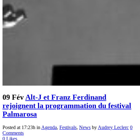
09 Fév
Alt-J et Franz Ferdinand
rejoignent la programmation du festival
Palmarosa
Posted at 17:23h
in
Agenda
,
Festivals
,
News
by
Audrey Leclerc
0
Comments
0
Likes