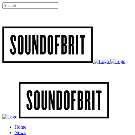
Home
News