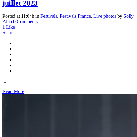
juillet 2023
Posted at 11:04h
in
Festivals
,
Festivals France
,
Live photos
by
Solly
Alba
0 Comments
1
Like
Share
...
Read More