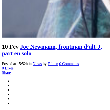
10 Fév
Joe Newmann, frontman d’alt-J,
part en solo
Posted at 15:52h
in
News
by
Fabien
0 Comments
0
Likes
Share