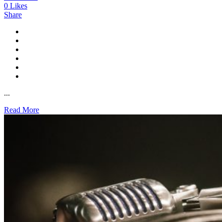
0
Likes
Share
...
Read More