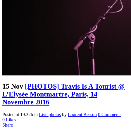
15 Nov
[PHOTOS] Travis Is A Tourist @
L’Elysée Montmartre, Paris, 14
Novembre 2016
Posted at 19:32h
in
Live photos
by
Laurent Besson
0 Comments
0
Likes
Share