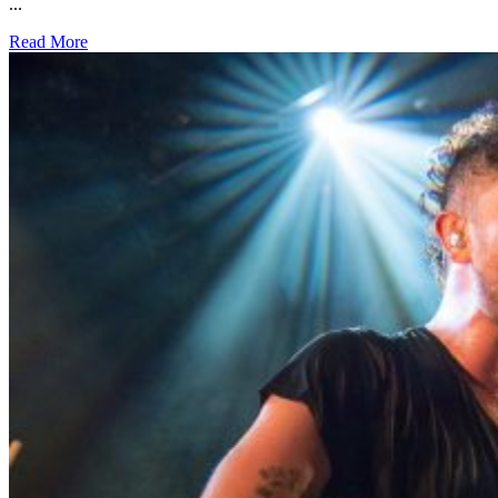
...
Read More