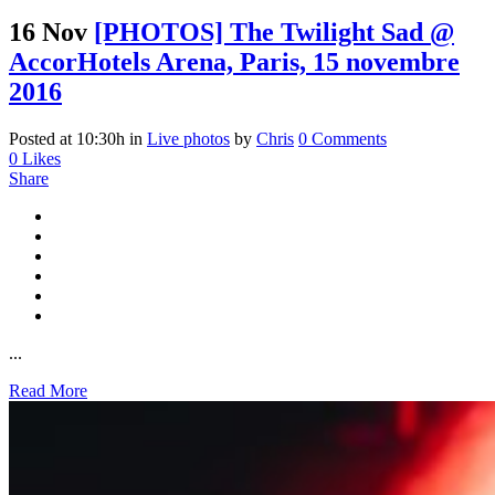
16 Nov
[PHOTOS] The Twilight Sad @
AccorHotels Arena, Paris, 15 novembre
2016
Posted at 10:30h
in
Live photos
by
Chris
0 Comments
0
Likes
Share
...
Read More