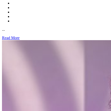
...
Read More