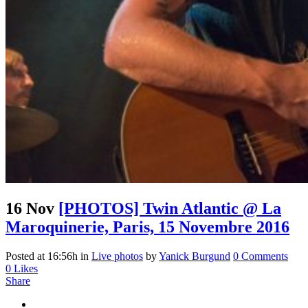
16 Nov
[PHOTOS] Twin Atlantic @ La
Maroquinerie, Paris, 15 Novembre 2016
Posted at 16:56h
in
Live photos
by
Yanick Burgund
0 Comments
0
Likes
Share