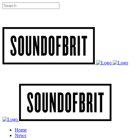
Home
News