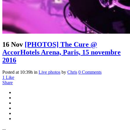
16 Nov
[PHOTOS] The Cure @
AccorHotels Arena, Paris, 15 novembre
2016
Posted at 10:39h
in
Live photos
by
Chris
0 Comments
1
Like
Share
...