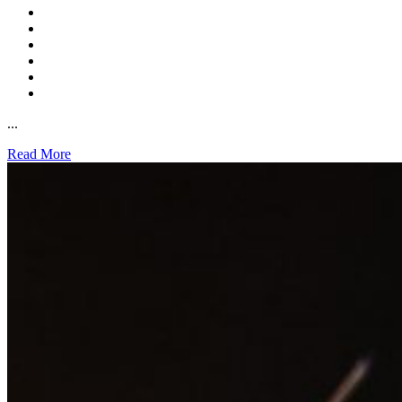
...
Read More