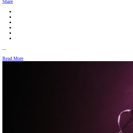
Share
...
Read More