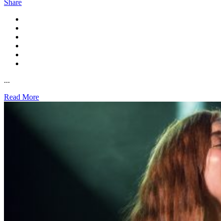
Share
...
Read More