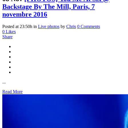
Backstage By The Mill, Paris, 7
novembre 2016
Posted at 23:50h
in
Live photos
by
Chris
0 Comments
0
Likes
Share
...
Read More