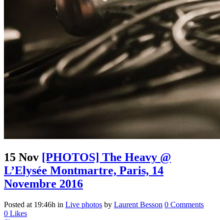
15 Nov
[PHOTOS] The Heavy @
L’Elysée Montmartre, Paris, 14
Novembre 2016
Posted at 19:46h
in
Live photos
by
Laurent Besson
0 Comments
0
Likes