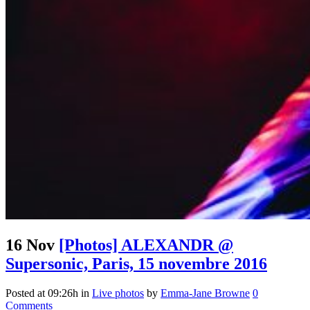
16 Nov
[Photos] ALEXANDR @
Supersonic, Paris, 15 novembre 2016
Posted at 09:26h
in
Live photos
by
Emma-Jane Browne
0
Comments