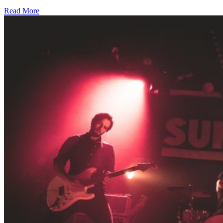
Read More