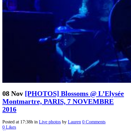
08 Nov
[PHOTOS] Blossoms @ L’Elysée
Montmartre, PARIS, 7 NOVEMBRE
2016
Posted at 17:38h
in
Live photos
by
Lauren
0 Comments
0
Likes