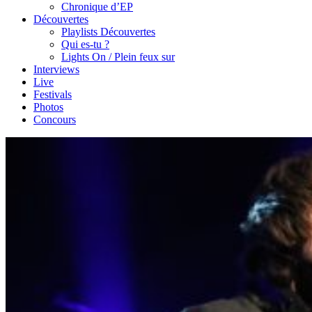
Chronique d’EP
Découvertes
Playlists Découvertes
Qui es-tu ?
Lights On / Plein feux sur
Interviews
Live
Festivals
Photos
Concours