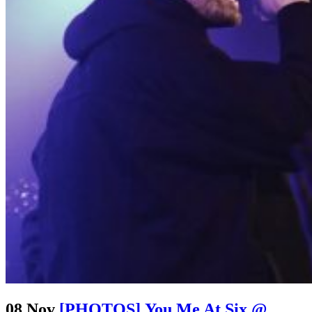
08 Nov
[PHOTOS] You Me At Six @