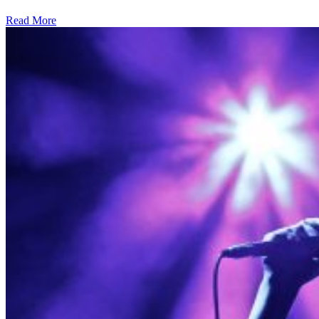
Read More