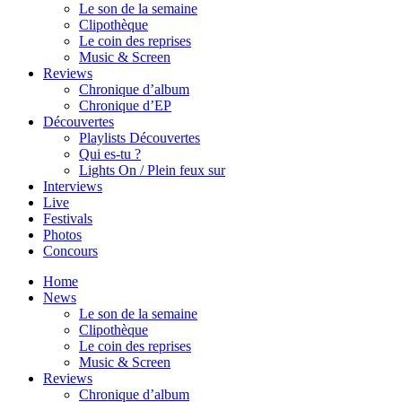
Le son de la semaine
Clipothèque
Le coin des reprises
Music & Screen
Reviews
Chronique d’album
Chronique d’EP
Découvertes
Playlists Découvertes
Qui es-tu ?
Lights On / Plein feux sur
Interviews
Live
Festivals
Photos
Concours
Home
News
Le son de la semaine
Clipothèque
Le coin des reprises
Music & Screen
Reviews
Chronique d’album