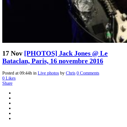
17 Nov
[PHOTOS] Jack Jones @ Le
Bataclan, Paris, 16 novembre 2016
Posted at 09:44h
in
Live photos
by
Chris
0 Comments
0
Likes
Share