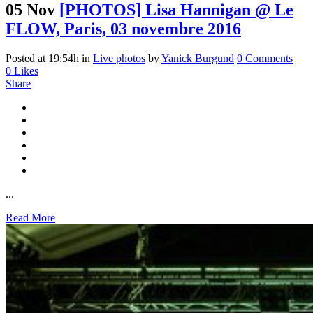
05 Nov
[PHOTOS] Lisa Hannigan @ Le
FLOW, Paris, 03 novembre 2016
Posted at 19:54h
in
Live photos
by
Yanick Burgund
0 Comments
0
Likes
Share
...
Read More