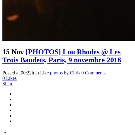
15 Nov
[PHOTOS] Lou Rhodes @ Les
Trois Baudets, Paris, 9 novembre 2016
Posted at 00:22h
in
Live photos
by
Chris
0 Comments
0
Likes
Share
...