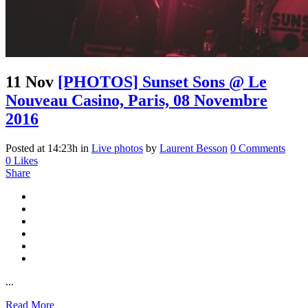
11 Nov
[PHOTOS] Sunset Sons @ Le
Nouveau Casino, Paris, 08 Novembre
2016
Posted at 14:23h
in
Live photos
by
Laurent Besson
0 Comments
0
Likes
Share
...
Read More