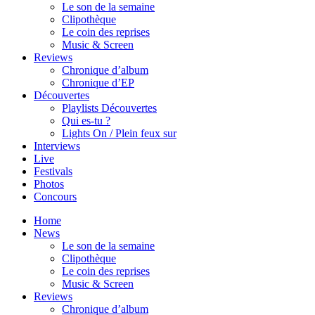
Le son de la semaine
Clipothèque
Le coin des reprises
Music & Screen
Reviews
Chronique d’album
Chronique d’EP
Découvertes
Playlists Découvertes
Qui es-tu ?
Lights On / Plein feux sur
Interviews
Live
Festivals
Photos
Concours
Home
News
Le son de la semaine
Clipothèque
Le coin des reprises
Music & Screen
Reviews
Chronique d’album