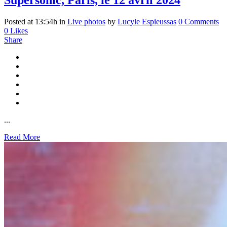
Supersonic, Paris, le 12 avril 2024
Posted at 13:54h
in
Live photos
by
Lucyle Espieussas
0 Comments
0
Likes
Share
...
Read More