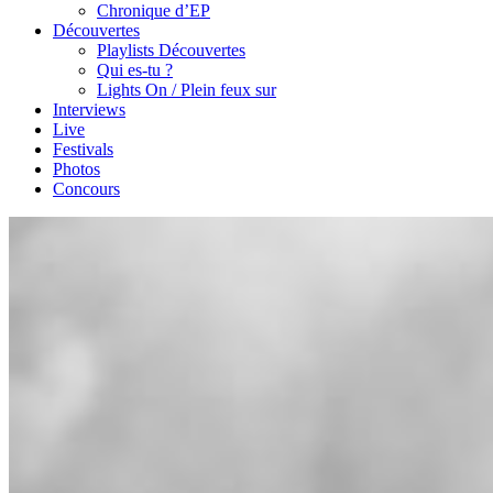
Chronique d’EP
Découvertes
Playlists Découvertes
Qui es-tu ?
Lights On / Plein feux sur
Interviews
Live
Festivals
Photos
Concours