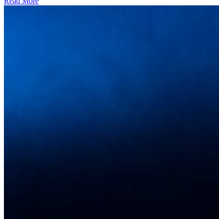
Read More