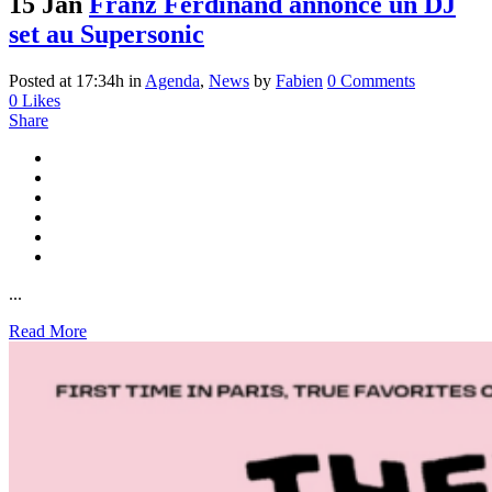
15 Jan
Franz Ferdinand annonce un DJ
set au Supersonic
Posted at 17:34h
in
Agenda
,
News
by
Fabien
0 Comments
0
Likes
Share
...
Read More