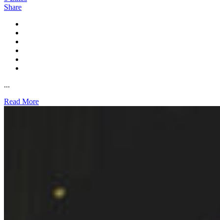
Share
...
Read More