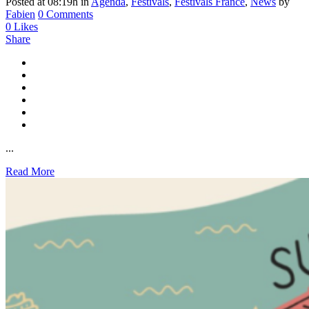
Posted at 08:19h
in
Agenda
,
Festivals
,
Festivals France
,
News
by
Fabien
0 Comments
0
Likes
Share
...
Read More