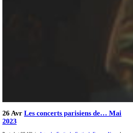
26 Avr
Les concerts parisiens de… Mai
2023