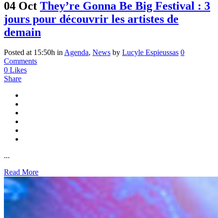
04 Oct
They’re Gonna Be Big Festival : 3
jours pour découvrir les artistes de
demain
Posted at 15:50h
in
Agenda
,
News
by
Lucyle Espieussas
0
Comments
0
Likes
Share
...
Read More