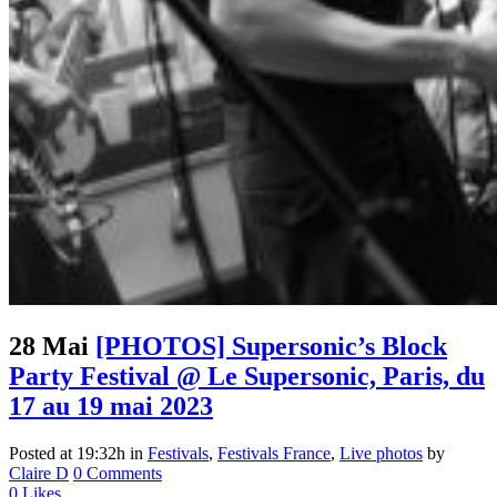
28 Mai
[PHOTOS] Supersonic’s Block
Party Festival @ Le Supersonic, Paris, du
17 au 19 mai 2023
Posted at 19:32h
in
Festivals
,
Festivals France
,
Live photos
by
Claire D
0 Comments
0
Likes