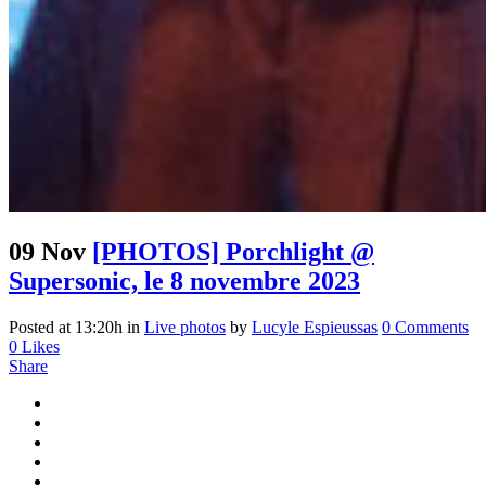
09 Nov
[PHOTOS] Porchlight @
Supersonic, le 8 novembre 2023
Posted at 13:20h
in
Live photos
by
Lucyle Espieussas
0 Comments
0
Likes
Share