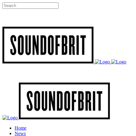
Home
News