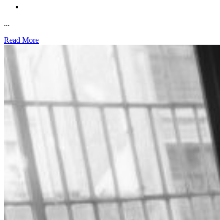
...
Read More