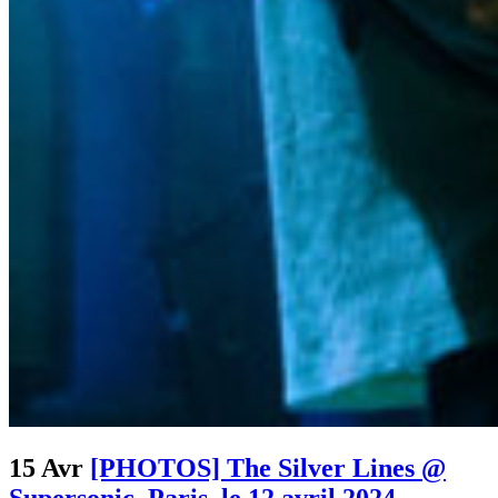
15 Avr
[PHOTOS] The Silver Lines @