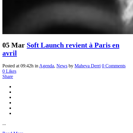
05 Mar
Soft Launch revient à Paris en
avril
Posted at 09:42h
in
Agenda
,
News
by
Maheva Derri
0 Comments
0
Likes
Share
...