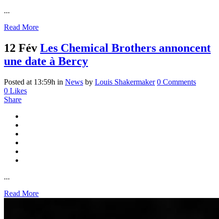
...
Read More
12 Fév
Les Chemical Brothers annoncent
une date à Bercy
Posted at 13:59h
in
News
by
Louis Shakermaker
0 Comments
0
Likes
Share
...
Read More