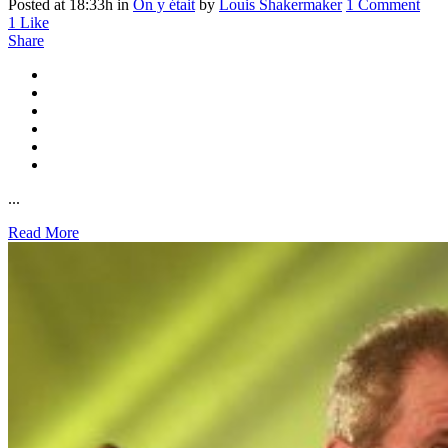
Posted at 18:33h
in
On y était
by
Louis Shakermaker
1 Comment
1
Like
Share
...
Read More