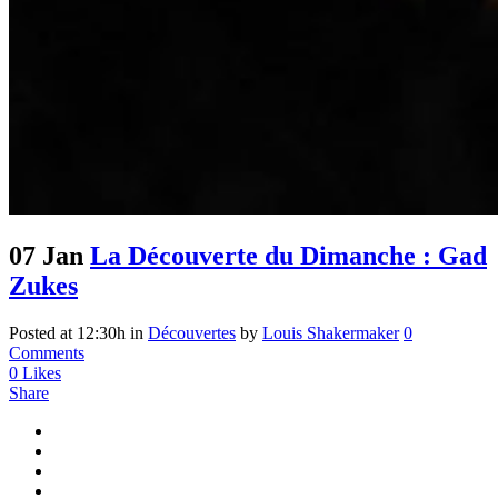
07 Jan
La Découverte du Dimanche : Gad
Zukes
Posted at 12:30h
in
Découvertes
by
Louis Shakermaker
0
Comments
0
Likes
Share