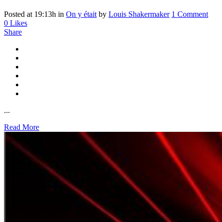
Posted at 19:13h
in
On y était
by
Louis Shakermaker
1 Comment
0
Likes
Share
...
Read More