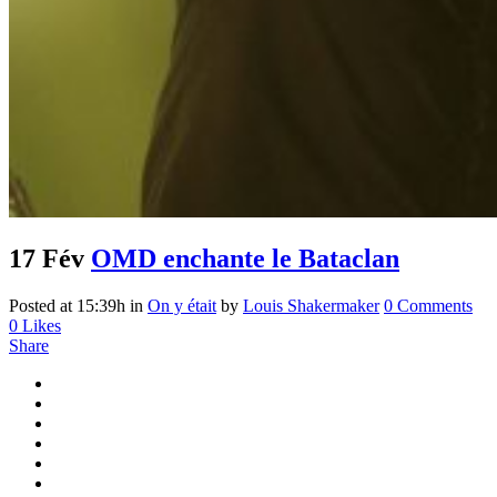
17 Fév
OMD enchante le Bataclan
Posted at 15:39h
in
On y était
by
Louis Shakermaker
0 Comments
0
Likes
Share