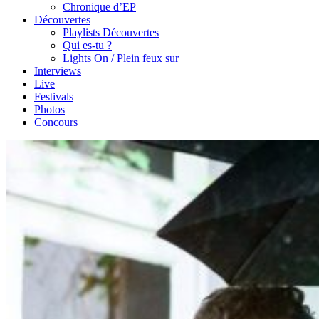
Chronique d’EP
Découvertes
Playlists Découvertes
Qui es-tu ?
Lights On / Plein feux sur
Interviews
Live
Festivals
Photos
Concours