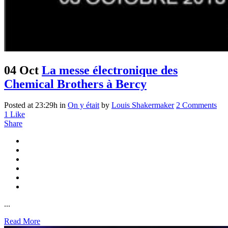
04 Oct
La messe électronique des
Chemical Brothers à Bercy
Posted at 23:29h
in
On y était
by
Louis Shakermaker
2 Comments
1
Like
Share
...
Read More