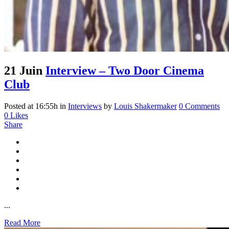
21 Juin
Interview – Two Door Cinema
Club
Posted at 16:55h
in
Interviews
by
Louis Shakermaker
0 Comments
0
Likes
Share
...
Read More