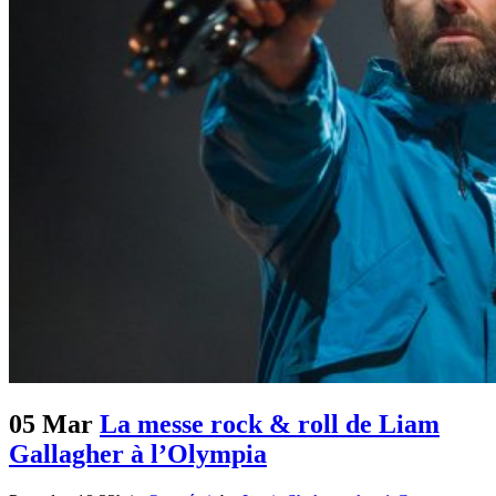
05 Mar
La messe rock & roll de Liam
Gallagher à l’Olympia