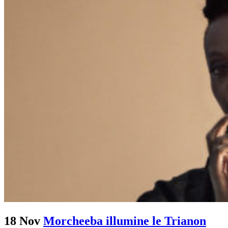
18 Nov
Morcheeba illumine le Trianon