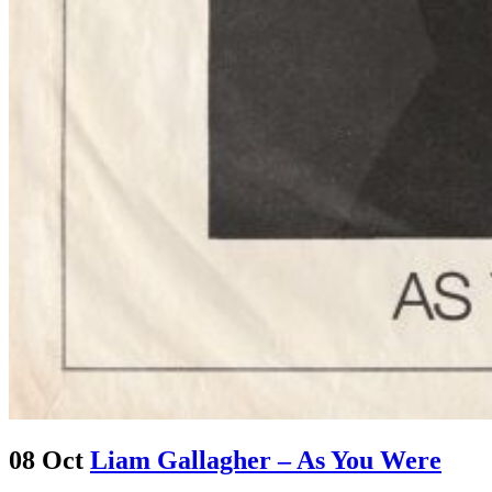
08 Oct
Liam Gallagher – As You Were