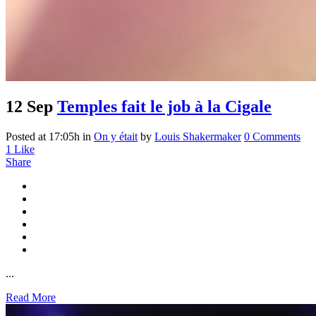
12 Sep
Temples fait le job à la Cigale
Posted at 17:05h
in
On y était
by
Louis Shakermaker
0 Comments
1
Like
Share
...
Read More