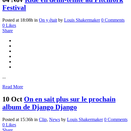
Festival
Posted at 18:08h
in
On y était
by
Louis Shakermaker
0 Comments
0
Likes
Share
...
Read More
10 Oct
On en sait plus sur le prochain
album de Django Django
Posted at 15:36h
in
Clip
,
News
by
Louis Shakermaker
0 Comments
0
Likes
Share