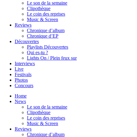
Le son de la semaine
Clipothèque
Le coin des reprises
Music & Screen
Reviews
Chronique d’album
Chronique d’EP
Découvertes
Playlists Découvertes
Qui es-tu ?
Lights On / Plein feux sur
Interviews
Live
Festivals
Photos
Concours
Home
News
Le son de la semaine
Clipothèque
Le coin des reprises
Music & Screen
Reviews
Chronique d’album