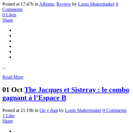
Posted at 17:47h
in
Albums
,
Review
by
Louis Shakermaker
0
Comments
0
Likes
Share
...
Read More
01 Oct
The Jacques et Sisteray : le combo
gagnant à l’Espace B
Posted at 21:19h
in
On y était
by
Louis Shakermaker
0 Comments
1
Like
Share