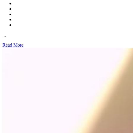
...
Read More