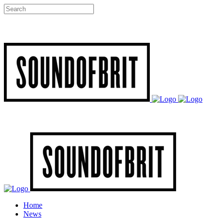
Home
News