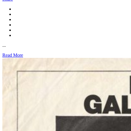
...
Read More