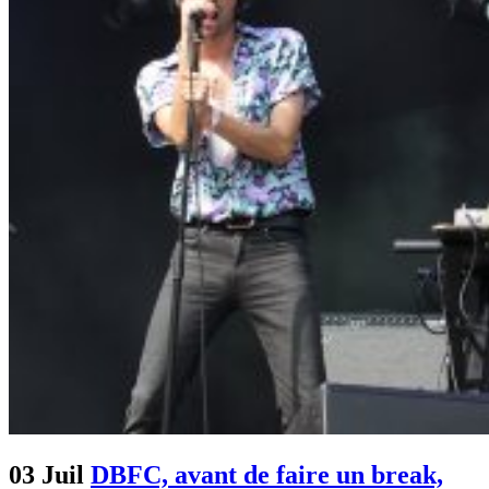
03 Juil
DBFC, avant de faire un break,