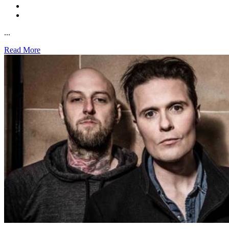
...
Read More