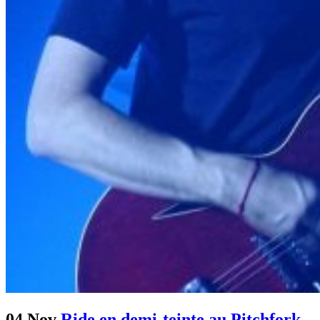
04 Nov
Ride en demi-teinte au Pitchfork