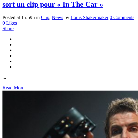
sort un clip pour « In The Car »
Posted at 15:59h
in
Clip
,
News
by
Louis Shakermaker
0 Comments
0
Likes
Share
...
Read More