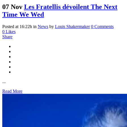
07 Nov
Les Fratellis dévoilent The Next
Time We Wed
Posted at 16:22h
in
News
by
Louis Shakermaker
0 Comments
0
Likes
Share
...
Read More