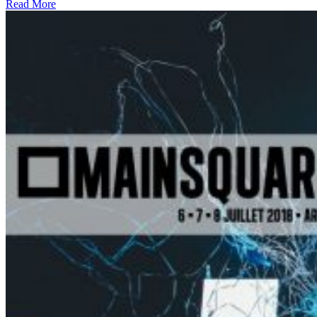
Read More