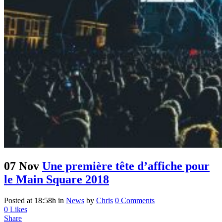
07 Nov
Une première tête d’affiche pour
le Main Square 2018
Posted at 18:58h
in
News
by
Chris
0 Comments
0
Likes
Share