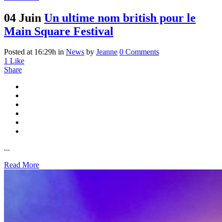
04 Juin
Un ultime nom british pour le
Main Square Festival
Posted at 16:29h
in
News
by
Jeanne
0 Comments
1
Like
Share
...
Read More