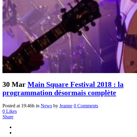
30 Mar
Main Square Festival 2018 : la
programmation désormais complète
Posted at 19:46h
in
News
by
Jeanne
0 Comments
0
Likes
Share