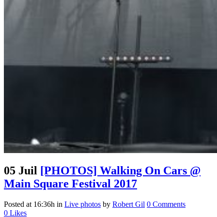
05 Juil
[PHOTOS] Walking On Cars @
Main Square Festival 2017
Posted at 16:36h
in
Live photos
by
Robert Gil
0 Comments
0
Likes