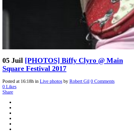
05 Juil
[PHOTOS] Biffy Clyro @ Main
Square Festival 2017
Posted at 16:18h
in
Live photos
by
Robert Gil
0 Comments
0
Likes
Share