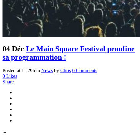
04 Déc
Le Main Square Festival peaufine
sa programmation !
Posted at 11:29h
in
News
by
Chris
0 Comments
0
Likes
Share
...