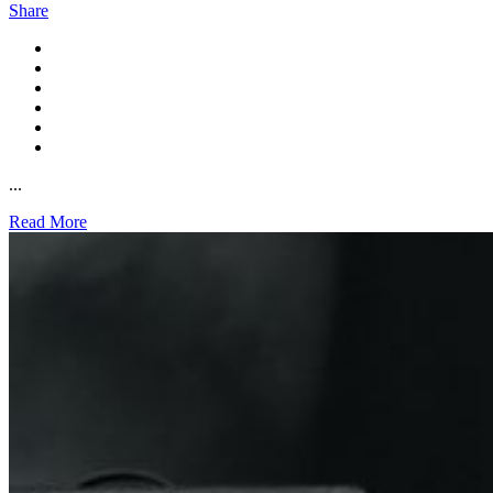
Share
...
Read More