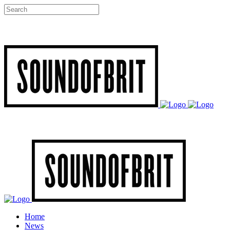
Home
News