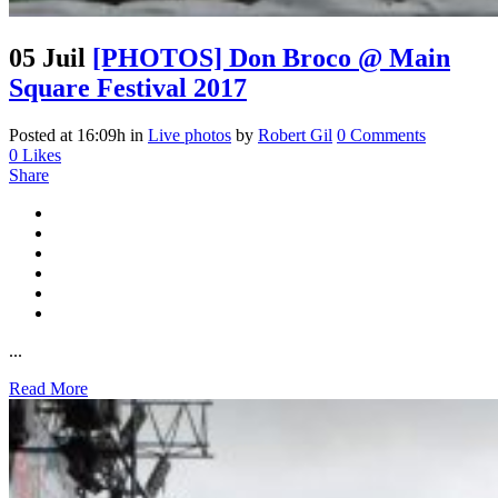
05 Juil
[PHOTOS] Don Broco @ Main
Square Festival 2017
Posted at 16:09h
in
Live photos
by
Robert Gil
0 Comments
0
Likes
Share
...
Read More