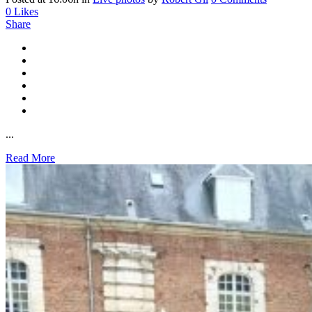
0
Likes
Share
...
Read More