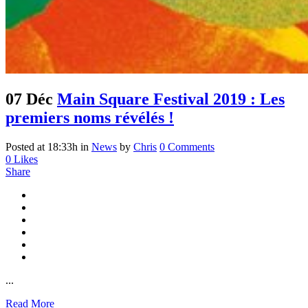
07 Déc
Main Square Festival 2019 : Les
premiers noms révélés !
Posted at 18:33h
in
News
by
Chris
0 Comments
0
Likes
Share
...
Read More