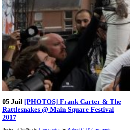
05 Juil
[PHOTOS] Frank Carter & The
Rattlesnakes @ Main Square Festival
2017
Posted at 16:06h
in
Live photos
by
Robert Gil
0 Comments