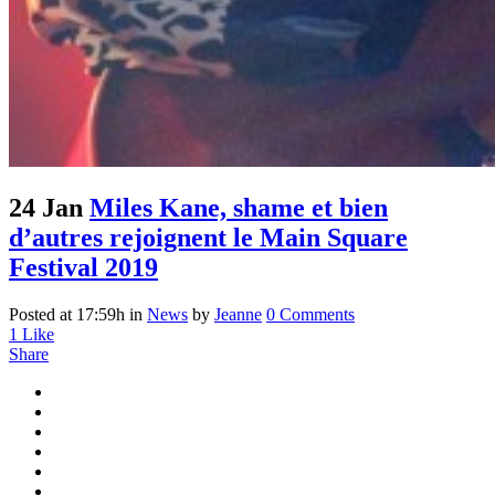
24 Jan
Miles Kane, shame et bien
d’autres rejoignent le Main Square
Festival 2019
Posted at 17:59h
in
News
by
Jeanne
0 Comments
1
Like
Share