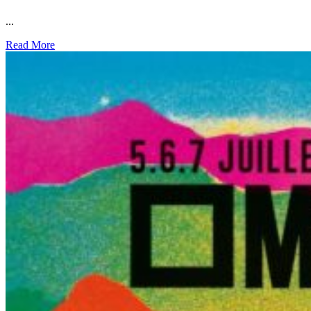
...
Read More