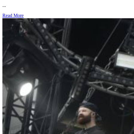
...
Read More