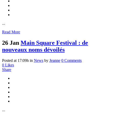
...
Read More
26 Jan
Main Square Festival : de
nouveaux noms dévoilés
Posted at 17:09h
in
News
by
Jeanne
0 Comments
0
Likes
Share
...