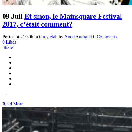
09 Juil
Et sinon, le Mainsquare Festival
2017, c’était comment?
Posted at 21:30h
in
On y était
by
Aude Andrault
0 Comments
0
Likes
Share
...
Read More