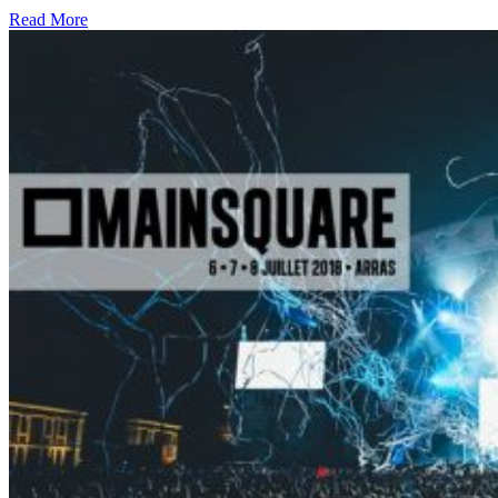
Read More