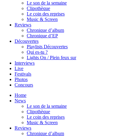
Le son de la semaine
Clipothèque
Le coin des reprises
Music & Screen
Reviews
Chronique d’album
Chronique d’EP
Découvertes
Playlists Découvertes
Qui es-tu ?
Lights On / Plein feux sur
Interviews
Live
Festivals
Photos
Concours
Home
News
Le son de la semaine
Clipothèque
Le coin des reprises
Music & Screen
Reviews
Chronique d’album