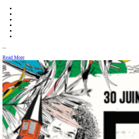
...
Read More