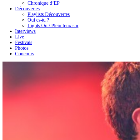
Chronique d’EP
Découvertes
Playlists Découvertes
Qui es-tu ?
Lights On / Plein feux sur
Interviews
Live
Festivals
Photos
Concours