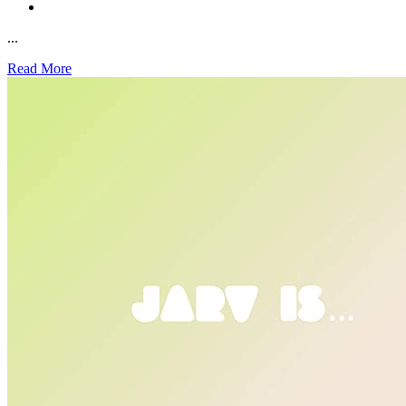
...
Read More