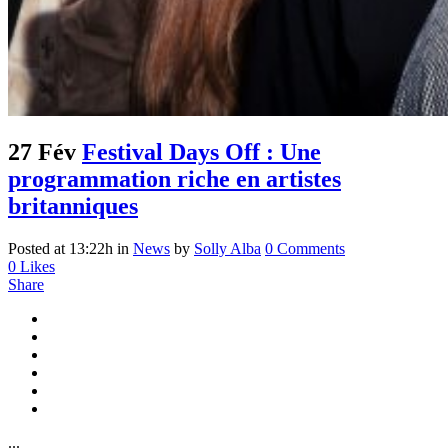
27 Fév
Festival Days Off : Une
programmation riche en artistes
britanniques
Posted at 13:22h
in
News
by
Solly Alba
0 Comments
0
Likes
Share
...