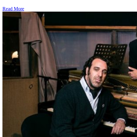
Read More