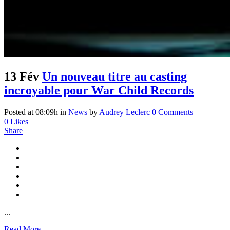
13 Fév
Un nouveau titre au casting
incroyable pour War Child Records
Posted at 08:09h
in
News
by
Audrey Leclerc
0 Comments
0
Likes
Share
...
Read More