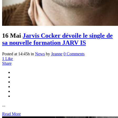
16 Mai
Jarvis Cocker dévoile le single de
sa nouvelle formation JARV IS
Posted at 14:45h
in
News
by
Jeanne
0 Comments
1
Like
Share
...
Read More