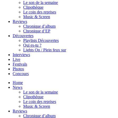
Le son de la semaine
Clipothèque
Le coin des reprises
Music & Screen
Reviews
Chronique d’album
Chronique d’EP
Découvertes
Playlists Découvertes
Qui es-tu ?
Lights On / Plein feux sur
Interviews
Live
Festivals
Photos
Concours
Home
News
Le son de la semaine
Clipothèque
Le coin des reprises
Music & Screen
Reviews
Chronique d’album