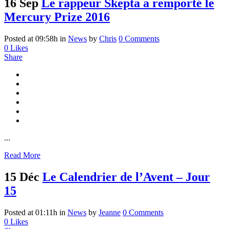
16 Sep
Le rappeur Skepta a remporté le
Mercury Prize 2016
Posted at 09:58h
in
News
by
Chris
0 Comments
0
Likes
Share
...
Read More
15 Déc
Le Calendrier de l’Avent – Jour
15
Posted at 01:11h
in
News
by
Jeanne
0 Comments
0
Likes