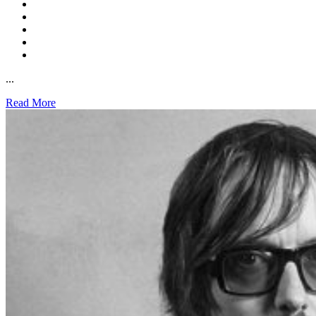
...
Read More