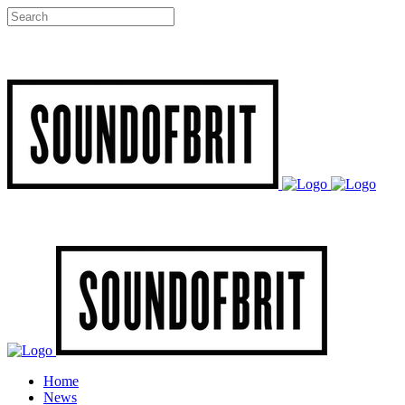
Home
News