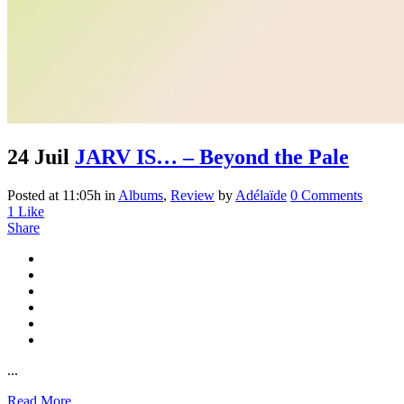
24 Juil
JARV IS… – Beyond the Pale
Posted at 11:05h
in
Albums
,
Review
by
Adélaïde
0 Comments
1
Like
Share
...
Read More