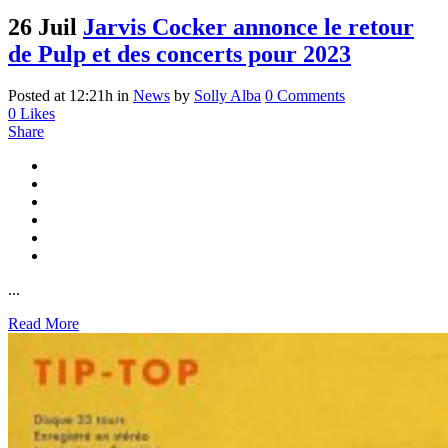
26 Juil
Jarvis Cocker annonce le retour
de Pulp et des concerts pour 2023
Posted at 12:21h
in
News
by
Solly Alba
0 Comments
0
Likes
Share
...
Read More