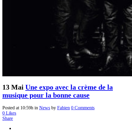
13 Mai
Une expo avec la crème de la
musique pour la bonne cause
Posted at 10:59h
in
News
by
Fabien
0 Comments
0
Likes
Share