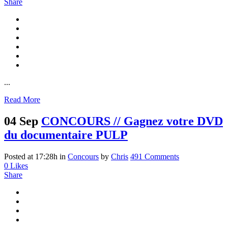
Share
...
Read More
04 Sep
CONCOURS // Gagnez votre DVD
du documentaire PULP
Posted at 17:28h
in
Concours
by
Chris
491 Comments
0
Likes
Share