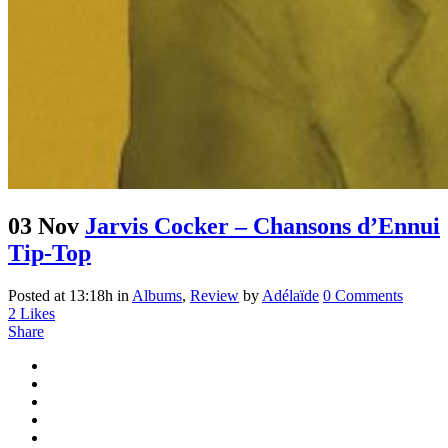
03 Nov
Jarvis Cocker – Chansons d’Ennui
Tip-Top
Posted at 13:18h
in
Albums
,
Review
by
Adélaïde
0 Comments
2
Likes
Share