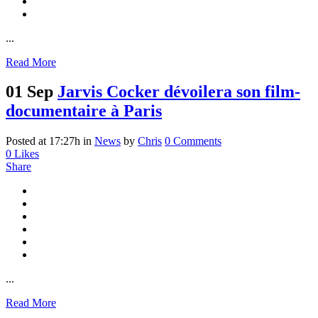
...
Read More
01 Sep
Jarvis Cocker dévoilera son film-
documentaire à Paris
Posted at 17:27h
in
News
by
Chris
0 Comments
0
Likes
Share
...
Read More