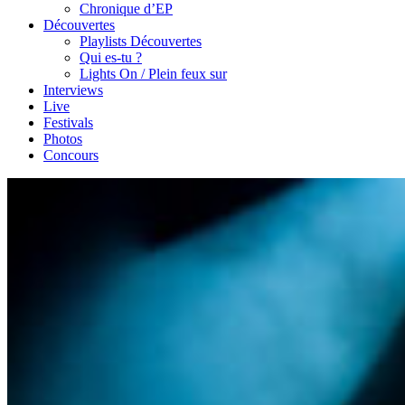
Chronique d’EP
Découvertes
Playlists Découvertes
Qui es-tu ?
Lights On / Plein feux sur
Interviews
Live
Festivals
Photos
Concours