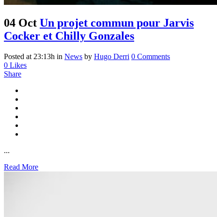
04 Oct
Un projet commun pour Jarvis
Cocker et Chilly Gonzales
Posted at 23:13h
in
News
by
Hugo Derri
0 Comments
0
Likes
Share
...
Read More