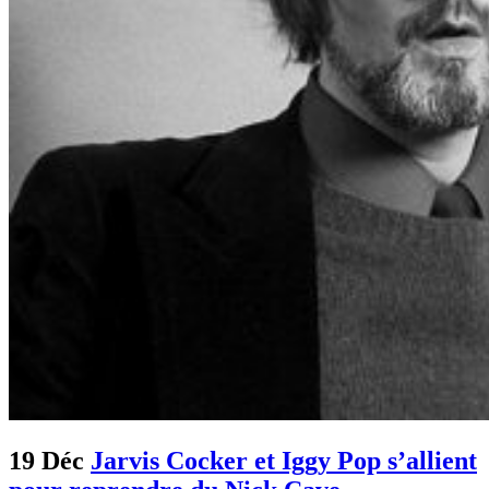
19 Déc
Jarvis Cocker et Iggy Pop s’allient