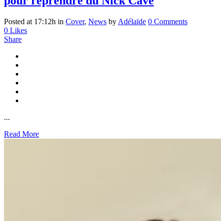
pour reprendre du Nick Cave
Posted at 17:12h
in
Cover
,
News
by
Adélaïde
0 Comments
0
Likes
Share
...
Read More