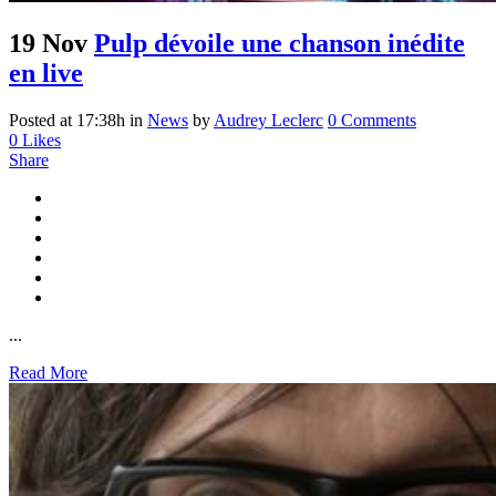
19 Nov
Pulp dévoile une chanson inédite
en live
Posted at 17:38h
in
News
by
Audrey Leclerc
0 Comments
0
Likes
Share
...
Read More