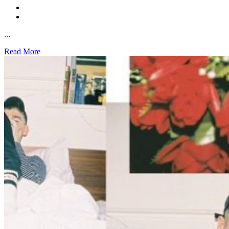
...
Read More