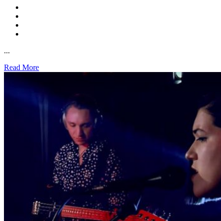
...
Read More