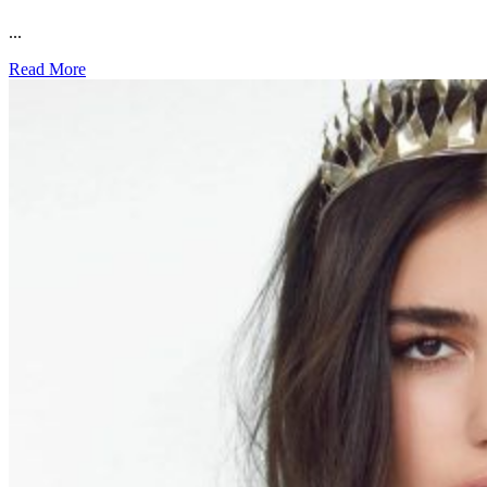
...
Read More