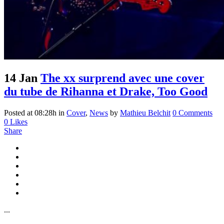
14 Jan
The xx surprend avec une cover
du tube de Rihanna et Drake, Too Good
Posted at 08:28h
in
Cover
,
News
by
Mathieu Belchit
0 Comments
0
Likes
Share
...