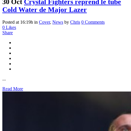
30 Oct
Crystal Fighters reprend le tube
Cold Water de Major Lazer
Posted at 16:19h
in
Cover
,
News
by
Chris
0 Comments
0
Likes
Share
...
Read More