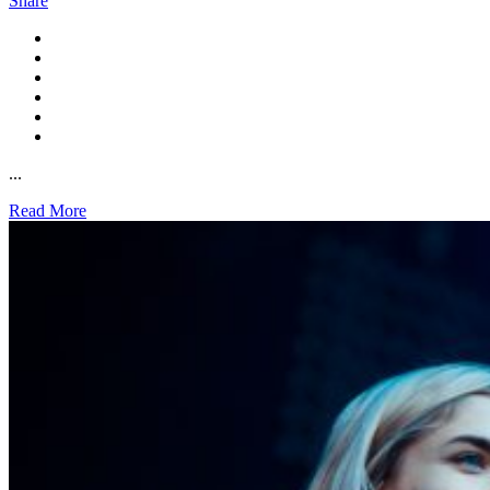
Share
...
Read More