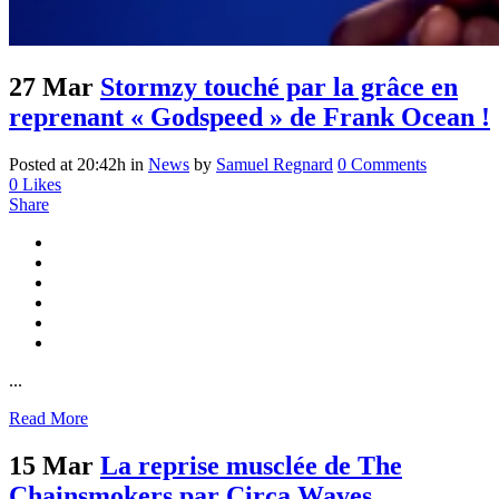
27 Mar
Stormzy touché par la grâce en
reprenant « Godspeed » de Frank Ocean !
Posted at 20:42h
in
News
by
Samuel Regnard
0 Comments
0
Likes
Share
...
Read More
15 Mar
La reprise musclée de The
Chainsmokers par Circa Waves