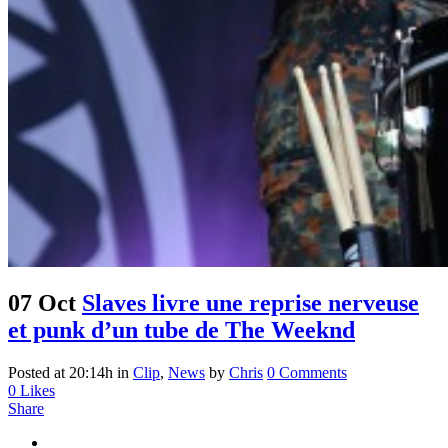
07 Oct
Slaves livre une reprise nerveuse
et punk d’un tube de The Weeknd
Posted at 20:14h
in
Clip
,
News
by
Chris
0 Comments
0
Likes
Share