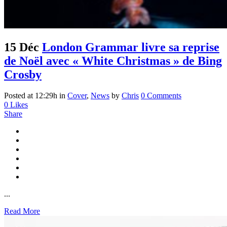
15 Déc
London Grammar livre sa reprise
de Noël avec « White Christmas » de Bing
Crosby
Posted at 12:29h
in
Cover
,
News
by
Chris
0 Comments
0
Likes
Share
...
Read More