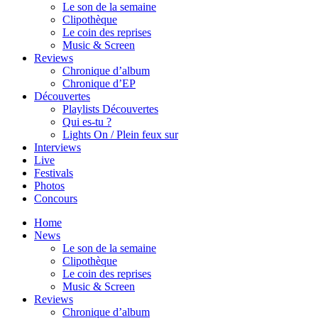
Le son de la semaine
Clipothèque
Le coin des reprises
Music & Screen
Reviews
Chronique d’album
Chronique d’EP
Découvertes
Playlists Découvertes
Qui es-tu ?
Lights On / Plein feux sur
Interviews
Live
Festivals
Photos
Concours
Home
News
Le son de la semaine
Clipothèque
Le coin des reprises
Music & Screen
Reviews
Chronique d’album