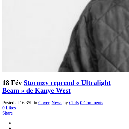
18 Fév
Stormzy reprend « Ultralight
Beam » de Kanye West
Posted at 16:35h
in
Cover
,
News
by
Chris
0 Comments
0
Likes
Share