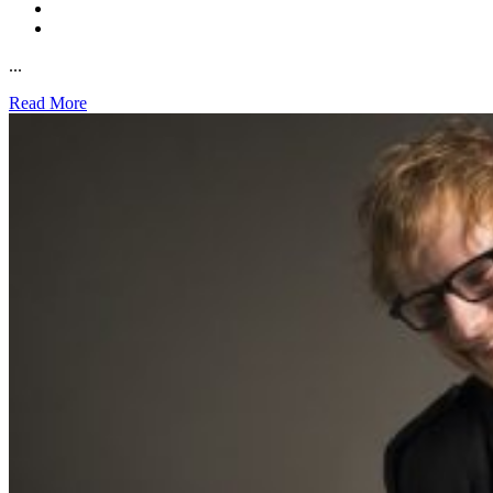
...
Read More