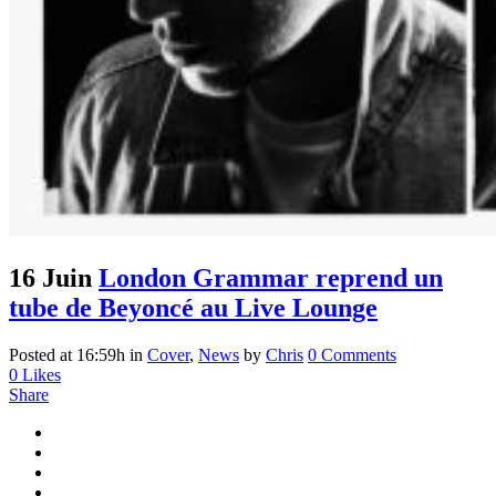
16 Juin
London Grammar reprend un
tube de Beyoncé au Live Lounge
Posted at 16:59h
in
Cover
,
News
by
Chris
0 Comments
0
Likes
Share