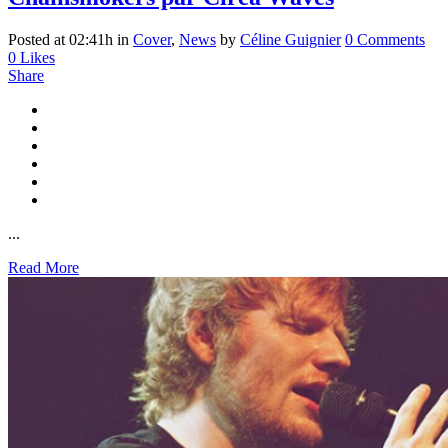
Posted at 02:41h
in
Cover
,
News
by
Céline Guignier
0 Comments
0
Likes
Share
...
Read More