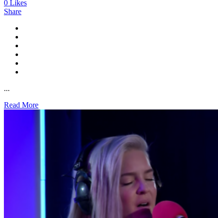
0
Likes
Share
...
Read More