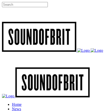
Home
News