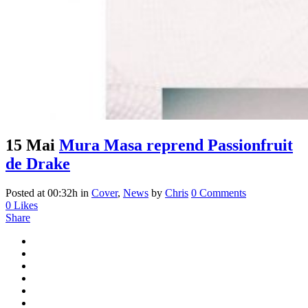
15 Mai
Mura Masa reprend Passionfruit
de Drake
Posted at 00:32h
in
Cover
,
News
by
Chris
0 Comments
0
Likes
Share