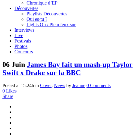
Chronique d’EP
Découvertes
Playlists Découvertes
Qui es-tu ?
Lights On / Plein feux sur
Interviews
Live
Festivals
Photos
Concours
06 Juin
James Bay fait un mash-up Taylor
Swift x Drake sur la BBC
Posted at 15:24h
in
Cover
,
News
by
Jeanne
0 Comments
0
Likes
Share