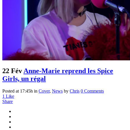
22 Fév
Anne-Marie reprend les Spice
Girls, un régal
Posted at 17:45h
in
Cover
,
News
by
Chris
0 Comments
1
Like
Share