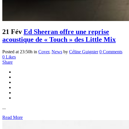
21 Fév
Ed Sheeran offre une reprise
acoustique de « Touch » des Little Mix
Posted at 23:50h
in
Cover
,
News
by
Céline Guignier
0 Comments
0
Likes
Share
...
Read More