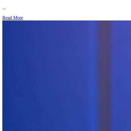
...
Read More