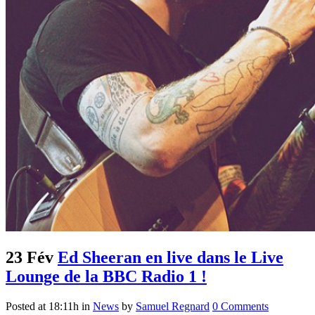
23 Fév
Ed Sheeran en live dans le Live
Lounge de la BBC Radio 1 !
Posted at 18:11h
in
News
by
Samuel Regnard
0 Comments