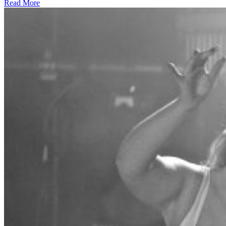
Read More