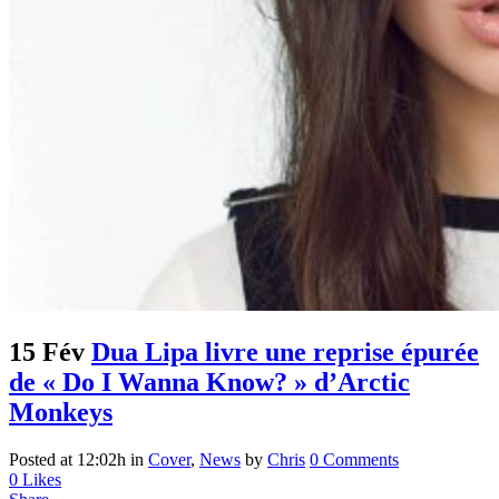
15 Fév
Dua Lipa livre une reprise épurée
de « Do I Wanna Know? » d’Arctic
Monkeys
Posted at 12:02h
in
Cover
,
News
by
Chris
0 Comments
0
Likes