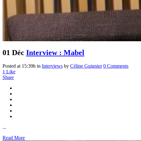
01 Déc
Interview : Mabel
Posted at 15:39h
in
Interviews
by
Céline Guignier
0 Comments
1
Like
Share
...
Read More