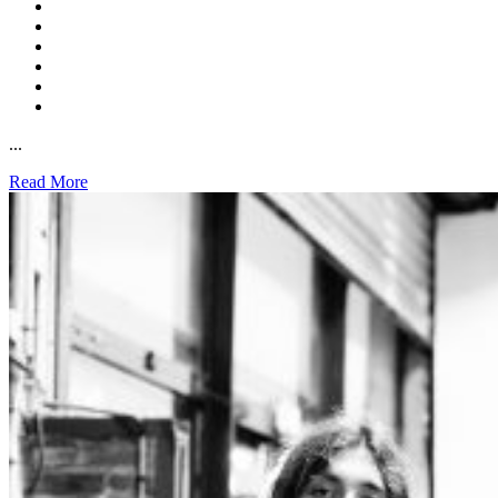
...
Read More