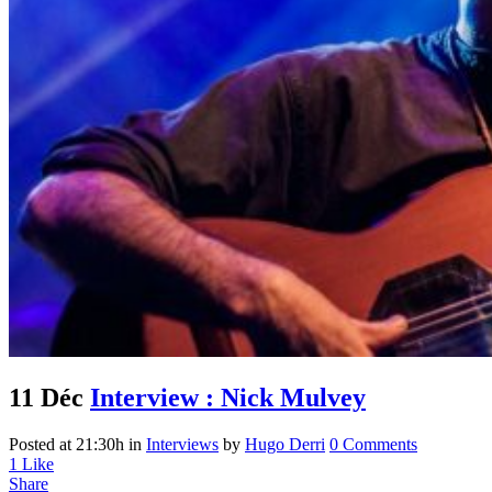
11 Déc
Interview : Nick Mulvey
Posted at 21:30h
in
Interviews
by
Hugo Derri
0 Comments
1
Like
Share