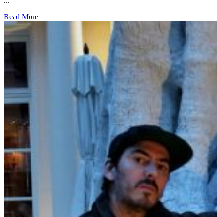
...
Read More