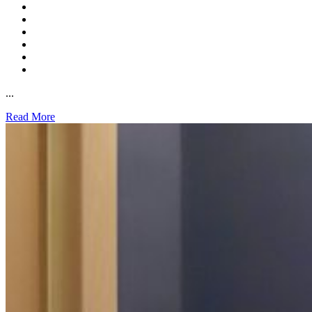
...
Read More