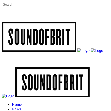
Home
News