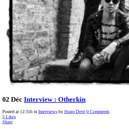
02 Déc
Interview : Otherkin
Posted at 12:31h
in
Interviews
by
Hugo Derri
0 Comments
5
Likes
Share