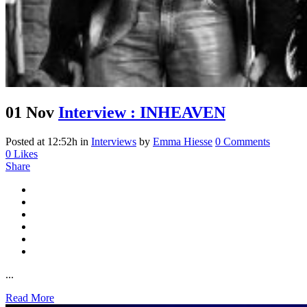
01 Nov
Interview : INHEAVEN
Posted at 12:52h
in
Interviews
by
Emma Hiesse
0 Comments
0
Likes
Share
...
Read More