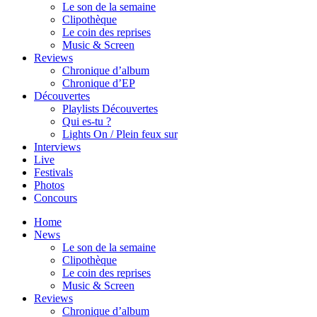
Le son de la semaine
Clipothèque
Le coin des reprises
Music & Screen
Reviews
Chronique d’album
Chronique d’EP
Découvertes
Playlists Découvertes
Qui es-tu ?
Lights On / Plein feux sur
Interviews
Live
Festivals
Photos
Concours
Home
News
Le son de la semaine
Clipothèque
Le coin des reprises
Music & Screen
Reviews
Chronique d’album