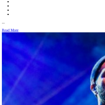
...
Read More