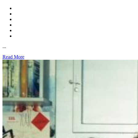
...
Read More