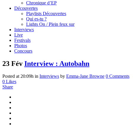
Chronique d’EP
Découvertes
Playlists Découvertes
Qui es-tu ?
Lights On / Plein feux sur
Interviews
Live
Festivals
Photos
Concours
23 Fév
Interview : Autobahn
Posted at 20:09h
in
Interviews
by
Emma-Jane Browne
0 Comments
0
Likes
Share