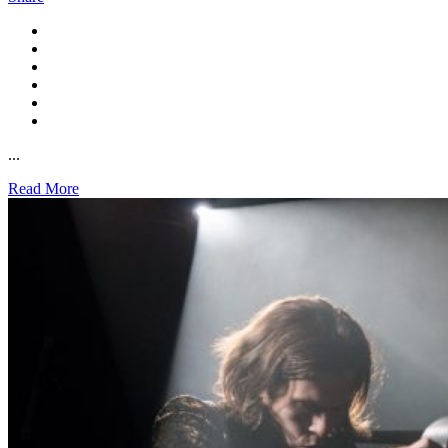
...
Read More