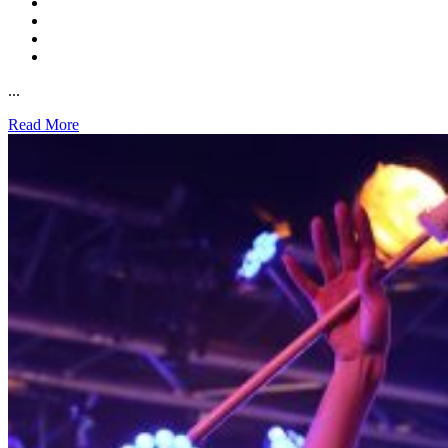
...
Read More