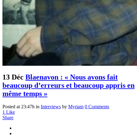
13 Déc
Blaenavon : « Nous avons fait
beaucoup d’erreurs et beaucoup appris en
même temps »
Posted at 23:47h
in
Interviews
by
Myriam
0 Comments
1
Like
Share