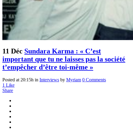
11 Déc
Sundara Karma : « C’est
important que tu ne laisses pas la société
t’empêcher d’être toi-même »
Posted at 20:15h
in
Interviews
by
Myriam
0 Comments
1
Like
Share