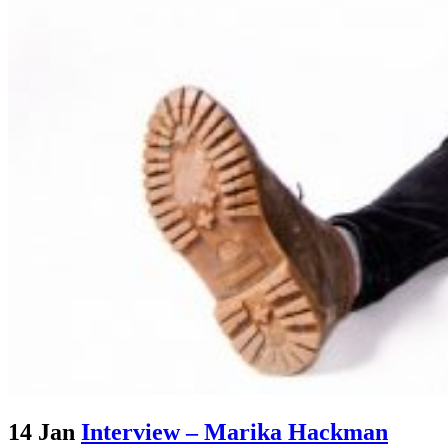
14 Jan
Interview – Marika Hackman