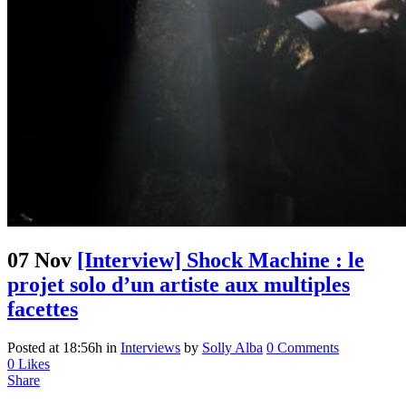
07 Nov
[Interview] Shock Machine : le
projet solo d’un artiste aux multiples
facettes
Posted at 18:56h
in
Interviews
by
Solly Alba
0 Comments
0
Likes
Share