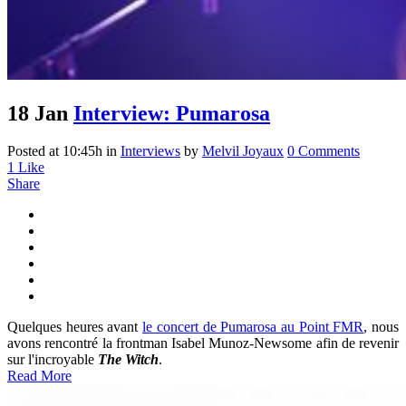
18 Jan
Interview: Pumarosa
Posted at 10:45h
in
Interviews
by
Melvil Joyaux
0 Comments
1
Like
Share
Quelques heures avant
le concert de Pumarosa au Point FMR
, nous
avons rencontré la frontman Isabel Munoz-Newsome afin de revenir
sur l'incroyable
The Witch
.
Read More