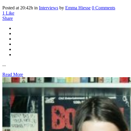
Posted at 20:42h
in
Interviews
by
Emma Hiesse
0 Comments
1
Like
Share
...
Read More