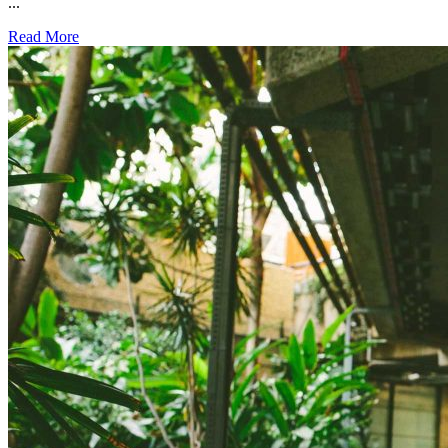
...
Read More