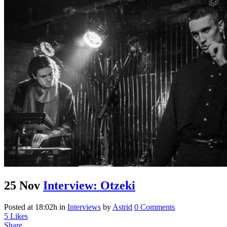
25 Nov
Interview: Otzeki
Posted at 18:02h
in
Interviews
by
Astrid
0 Comments
5
Likes
Share