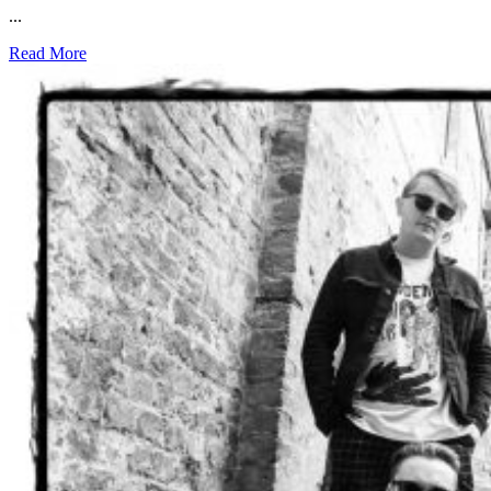
...
Read More