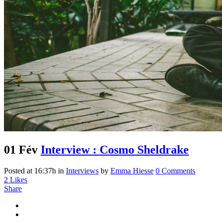
01 Fév
Interview : Cosmo Sheldrake
Posted at 16:37h
in
Interviews
by
Emma Hiesse
0 Comments
2
Likes
Share