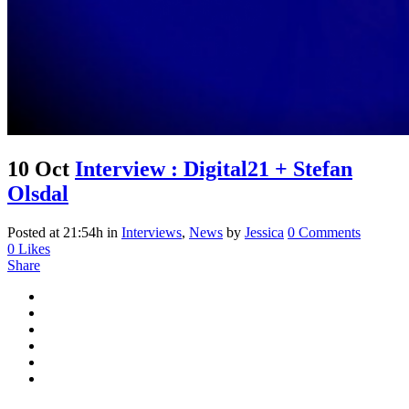
10 Oct
Interview : Digital21 + Stefan
Olsdal
Posted at 21:54h
in
Interviews
,
News
by
Jessica
0 Comments
0
Likes
Share