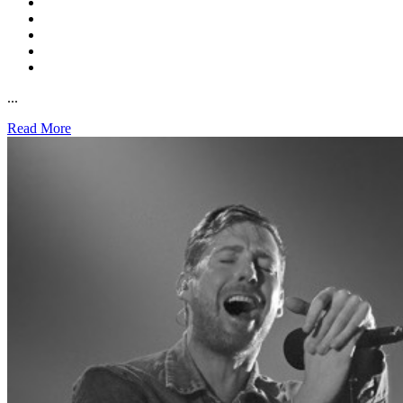
...
Read More