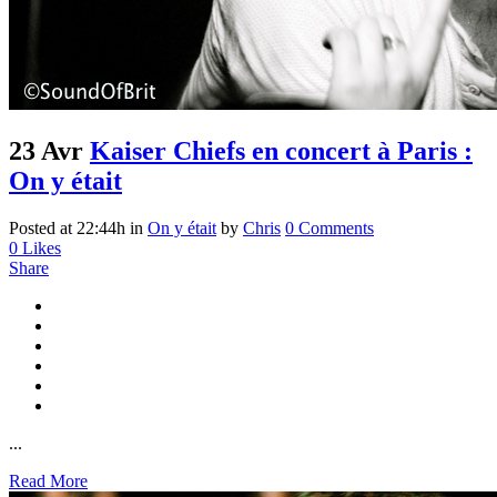
23 Avr
Kaiser Chiefs en concert à Paris :
On y était
Posted at 22:44h
in
On y était
by
Chris
0 Comments
0
Likes
Share
...
Read More