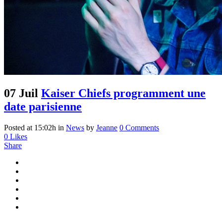
07 Juil
Kaiser Chiefs programment une
date parisienne
Posted at 15:02h
in
News
by
Jeanne
0 Comments
0
Likes
Share