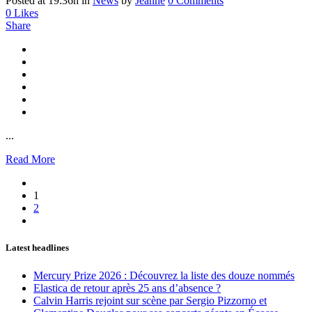
Posted at 19:36h
in
News
by
Jeanne
0 Comments
0
Likes
Share
...
Read More
1
2
Latest headlines
Mercury Prize 2026 : Découvrez la liste des douze nommés
Elastica de retour après 25 ans d’absence ?
Calvin Harris rejoint sur scène par Sergio Pizzorno et