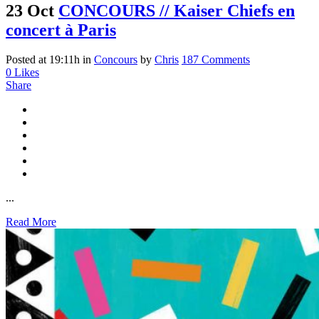
23 Oct
CONCOURS // Kaiser Chiefs en
concert à Paris
Posted at 19:11h
in
Concours
by
Chris
187 Comments
0
Likes
Share
...
Read More