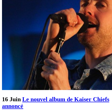
16 Juin
Le nouvel album de Kaiser Chiefs
annoncé