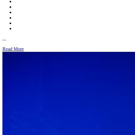
...
Read More