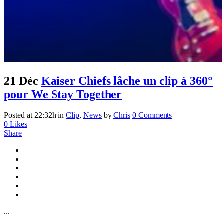
21 Déc
Kaiser Chiefs lâche un clip à 360°
pour We Stay Together
Posted at 22:32h
in
Clip
,
News
by
Chris
0 Comments
0
Likes
Share
...