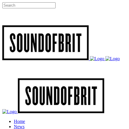
Home
News