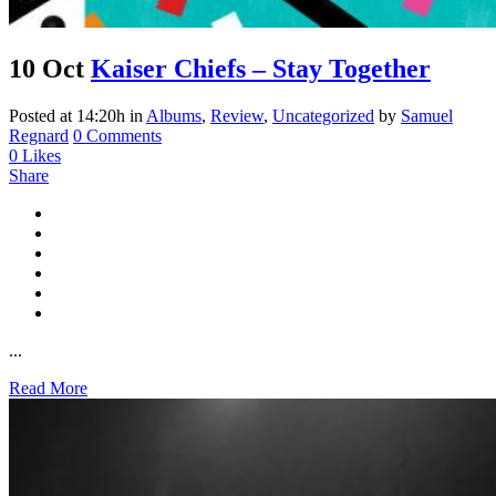
10 Oct
Kaiser Chiefs – Stay Together
Posted at 14:20h
in
Albums
,
Review
,
Uncategorized
by
Samuel
Regnard
0 Comments
0
Likes
Share
...
Read More