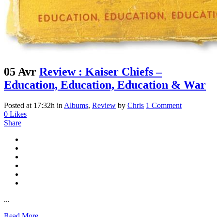
05 Avr
Review : Kaiser Chiefs –
Education, Education, Education & War
Posted at 17:32h
in
Albums
,
Review
by
Chris
1 Comment
0
Likes
Share
...
Read More