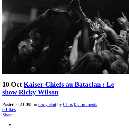
10 Oct
Kaiser Chiefs au Bataclan : Le
show Ricky Wilson
Posted at 21:09h
in
On y était
by
Chris
0 Comments
0
Likes
Share