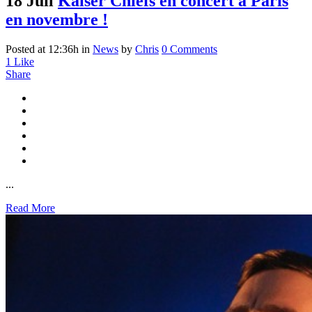
18 Juil
Kaiser Chiefs en concert à Paris
en novembre !
Posted at 12:36h
in
News
by
Chris
0 Comments
1
Like
Share
...
Read More