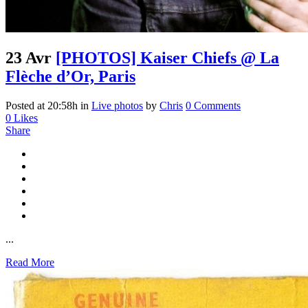
23 Avr
[PHOTOS] Kaiser Chiefs @ La
Flèche d’Or, Paris
Posted at 20:58h
in
Live photos
by
Chris
0 Comments
0
Likes
Share
...
Read More