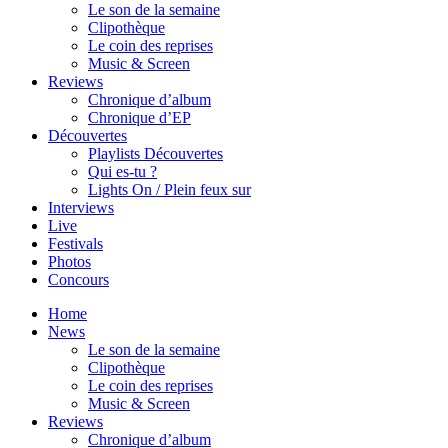
Le son de la semaine
Clipothèque
Le coin des reprises
Music & Screen
Reviews
Chronique d’album
Chronique d’EP
Découvertes
Playlists Découvertes
Qui es-tu ?
Lights On / Plein feux sur
Interviews
Live
Festivals
Photos
Concours
Home
News
Le son de la semaine
Clipothèque
Le coin des reprises
Music & Screen
Reviews
Chronique d’album