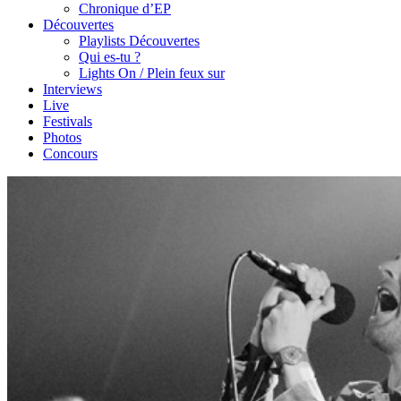
Chronique d’EP
Découvertes
Playlists Découvertes
Qui es-tu ?
Lights On / Plein feux sur
Interviews
Live
Festivals
Photos
Concours