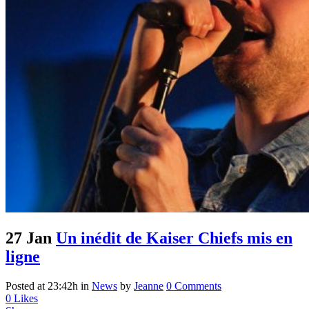
27 Jan
Un inédit de Kaiser Chiefs mis en
ligne
Posted at 23:42h
in
News
by
Jeanne
0 Comments
0
Likes