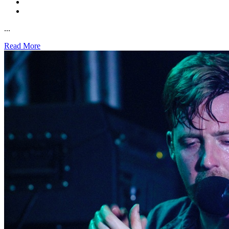
...
Read More