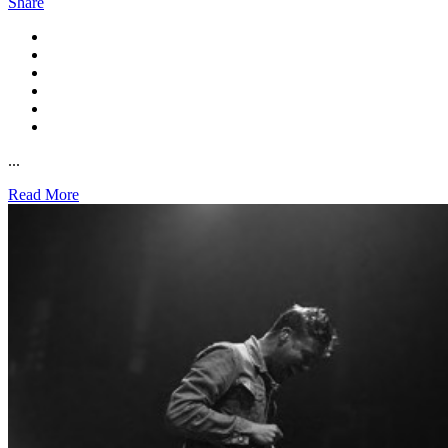
Share
...
Read More