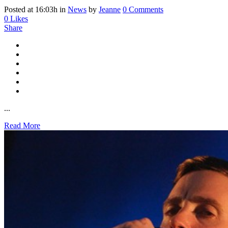
Posted at 16:03h
in
News
by
Jeanne
0 Comments
0
Likes
Share
...
Read More