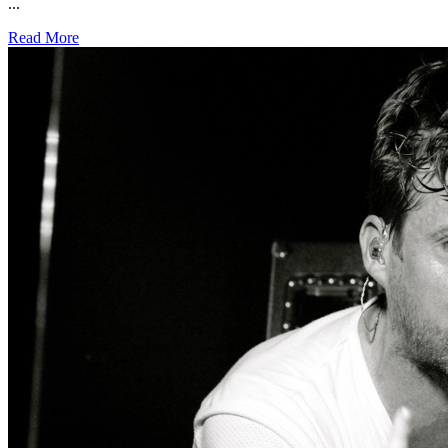
...
Read More