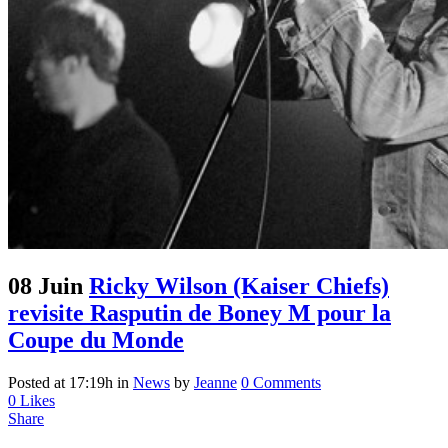
08 Juin
Ricky Wilson (Kaiser Chiefs)
revisite Rasputin de Boney M pour la
Coupe du Monde
Posted at 17:19h
in
News
by
Jeanne
0 Comments
0
Likes
Share