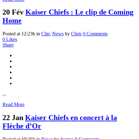
20 Fév
Kaiser Chiefs : Le clip de Coming
Home
Posted at 12:23h
in
Clip
,
News
by
Chris
0 Comments
0
Likes
Share
...
Read More
22 Jan
Kaiser Chiefs en concert à la
Flèche d’Or