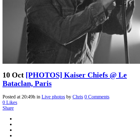
10 Oct
[PHOTOS] Kaiser Chiefs @ Le
Bataclan, Paris
Posted at 20:49h
in
Live photos
by
Chris
0 Comments
0
Likes
Share