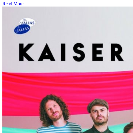
Read More