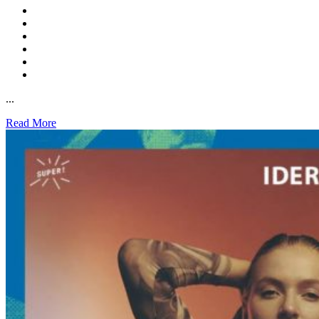
...
Read More