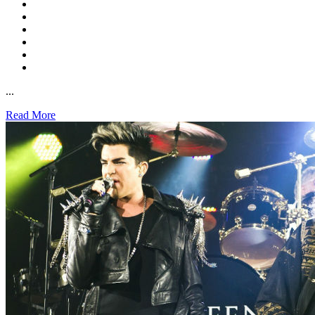
...
Read More