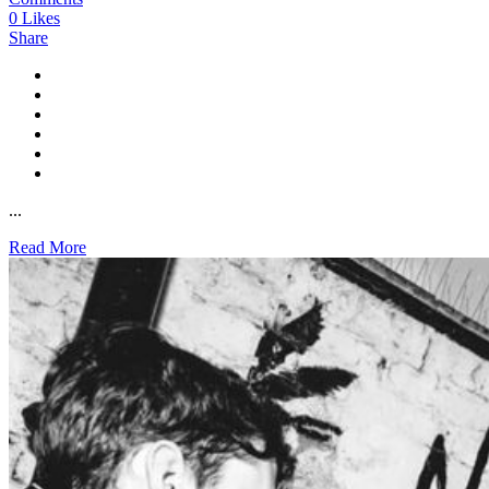
0
Likes
Share
...
Read More