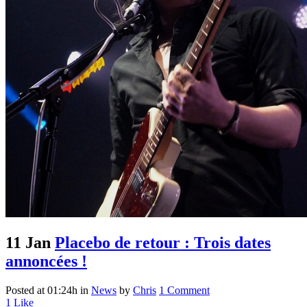
11 Jan
Placebo de retour : Trois dates
annoncées !
Posted at 01:24h
in
News
by
Chris
1 Comment
1
Like