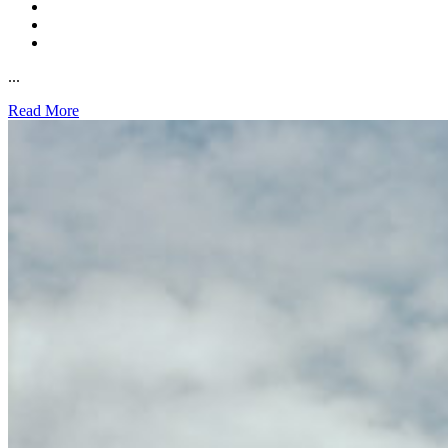
...
Read More