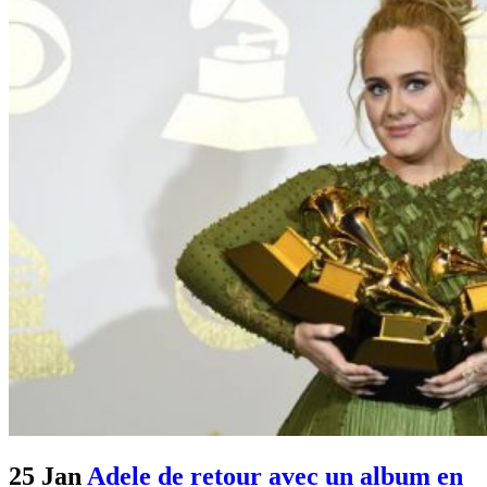
25 Jan
Adele de retour avec un album en