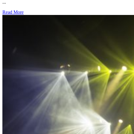
...
Read More