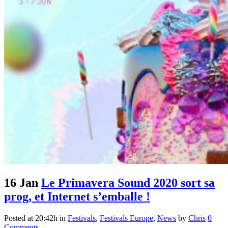
16 Jan
Le Primavera Sound 2020 sort sa
prog, et Internet s’emballe !
Posted at 20:42h
in
Festivals
,
Festivals Europe
,
News
by
Chris
0
Comments