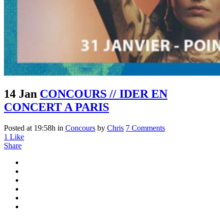
14 Jan
CONCOURS // IDER EN
CONCERT A PARIS
Posted at 19:58h
in
Concours
by
Chris
7 Comments
1
Like
Share