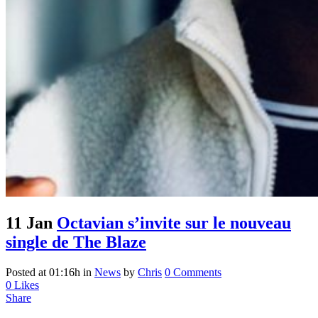
11 Jan
Octavian s’invite sur le nouveau
single de The Blaze
Posted at 01:16h
in
News
by
Chris
0 Comments
0
Likes
Share