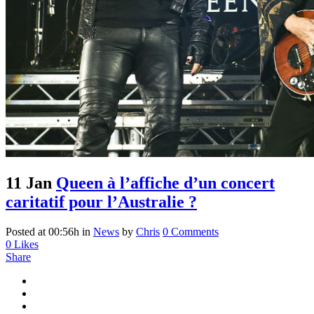
11 Jan
Queen à l’affiche d’un concert
caritatif pour l’Australie ?
Posted at 00:56h
in
News
by
Chris
0 Comments
0
Likes
Share