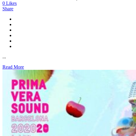
0
Likes
Share
...
Read More