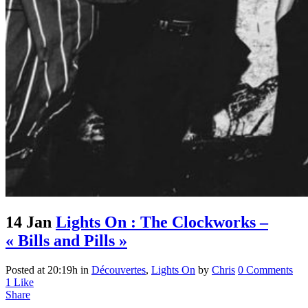
14 Jan
Lights On : The Clockworks –
« Bills and Pills »
Posted at 20:19h
in
Découvertes
,
Lights On
by
Chris
0 Comments
1
Like
Share