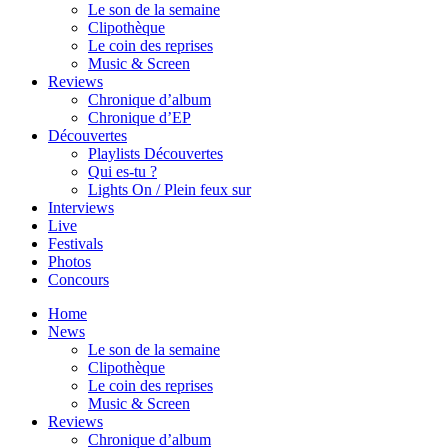
Le son de la semaine
Clipothèque
Le coin des reprises
Music & Screen
Reviews
Chronique d’album
Chronique d’EP
Découvertes
Playlists Découvertes
Qui es-tu ?
Lights On / Plein feux sur
Interviews
Live
Festivals
Photos
Concours
Home
News
Le son de la semaine
Clipothèque
Le coin des reprises
Music & Screen
Reviews
Chronique d’album