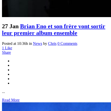
27 Jan
Brian Eno et son frère vont sortir
leur premier album ensemble
Posted at 10:36h
in
News
by
Chris
0 Comments
1
Like
Share
...
Read More