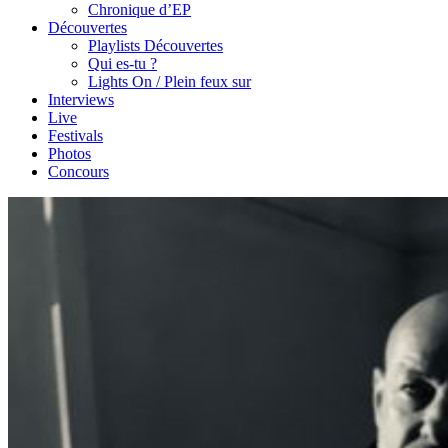
Chronique d’EP
Découvertes
Playlists Découvertes
Qui es-tu ?
Lights On / Plein feux sur
Interviews
Live
Festivals
Photos
Concours