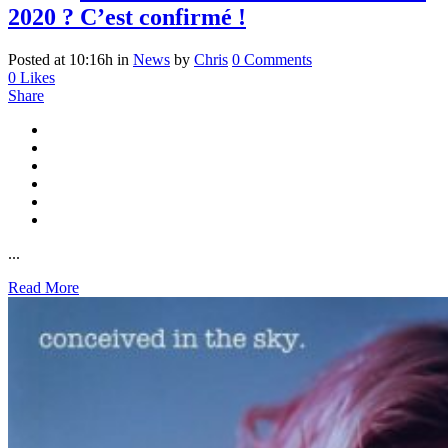
2020 ? C’est confirmé !
Posted at 10:16h
in
News
by
Chris
0 Comments
0
Likes
Share
...
Read More