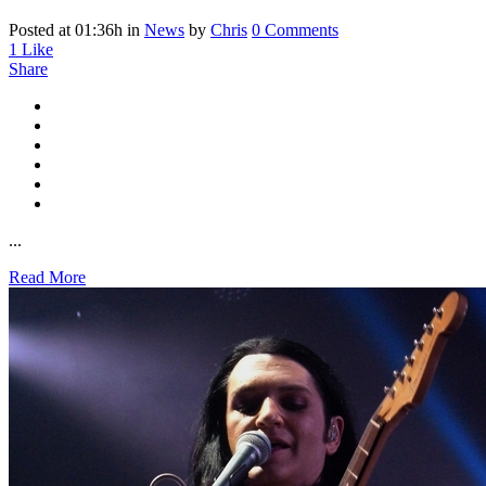
Posted at 01:36h
in
News
by
Chris
0 Comments
1
Like
Share
...
Read More