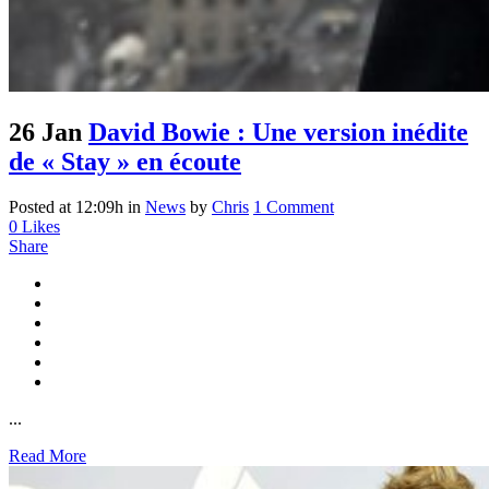
26 Jan
David Bowie : Une version inédite
de « Stay » en écoute
Posted at 12:09h
in
News
by
Chris
1 Comment
0
Likes
Share
...
Read More