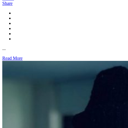
Share
...
Read More