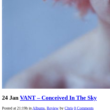
24 Jan
VANT – Conceived In The Sky
Posted at 21:19h
in
Albums
,
Review
by
Chris
0 Comments