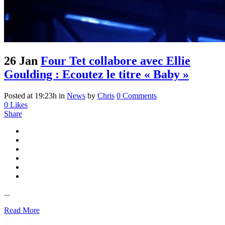
26 Jan
Four Tet collabore avec Ellie
Goulding : Ecoutez le titre « Baby »
Posted at 19:23h
in
News
by
Chris
0 Comments
0
Likes
Share
...
Read More