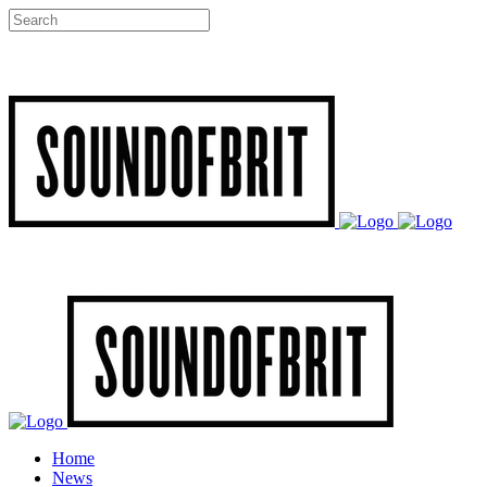
Home
News