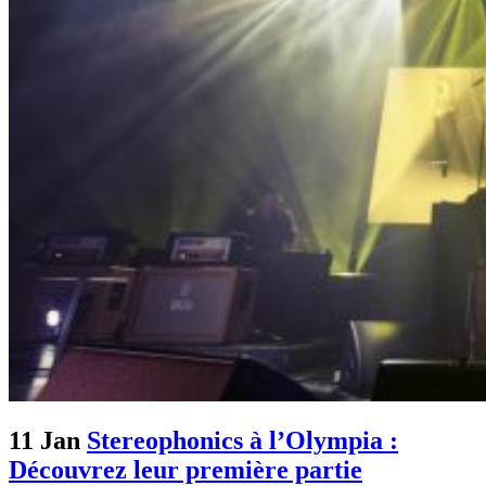
11 Jan
Stereophonics à l’Olympia :
Découvrez leur première partie