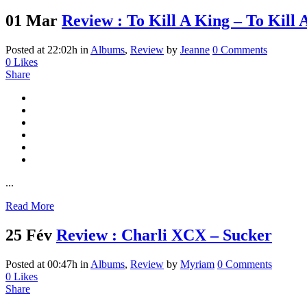
01 Mar
Review : To Kill A King – To Kill 
Posted at 22:02h
in
Albums
,
Review
by
Jeanne
0 Comments
0
Likes
Share
...
Read More
25 Fév
Review : Charli XCX – Sucker
Posted at 00:47h
in
Albums
,
Review
by
Myriam
0 Comments
0
Likes
Share