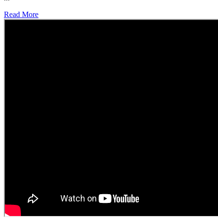
Read More