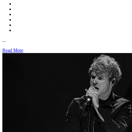
...
Read More