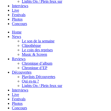
Lights On / Plein feux sur
Interviews
Live
Festivals
Photos
Concours
Home
News
Le son de la semaine
Clipothèque
Le coin des reprises
Music & Screen
Reviews
Chronique d’album
Chronique d’EP
Découvertes
Playlists Découvertes
Qui es-tu ?
Lights On / Plein feux sur
Interviews
Live
Festivals
Photos
Concours