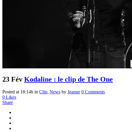
23 Fév
Kodaline : le clip de The One
Posted at 18:14h
in
Clip
,
News
by
Jeanne
0 Comments
0
Likes
Share