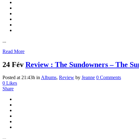
...
Read More
24 Fév
Review : The Sundowners – The S
Posted at 21:43h
in
Albums
,
Review
by
Jeanne
0 Comments
0
Likes
Share
...