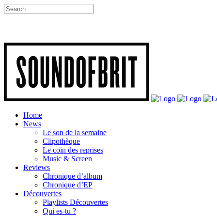
Home
News
Le son de la semaine
Clipothèque
Le coin des reprises
Music & Screen
Reviews
Chronique d’album
Chronique d’EP
Découvertes
Playlists Découvertes
Qui es-tu ?