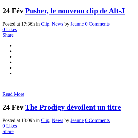
24 Fév
Pusher, le nouveau clip de Alt-J
Posted at 17:36h
in
Clip
,
News
by
Jeanne
0 Comments
0
Likes
Share
...
Read More
24 Fév
The Prodigy dévoilent un titre
Posted at 13:09h
in
Clip
,
News
by
Jeanne
0 Comments
0
Likes
Share