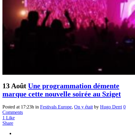
13 Août
Une programmation démente
marque cette nouvelle soirée au Sziget
Posted at 17:23h
in
Festivals Europe
,
On y était
by
Hugo Derri
0
Comments
1
Like
Share