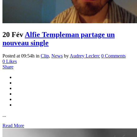
20 Fév
Alfie Templeman partage un
nouveau single
Posted at 09:54h
in
Clip
,
News
by
Audrey Leclerc
0 Comments
0
Likes
Share
...
Read More