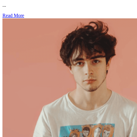
...
Read More