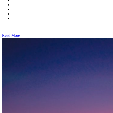
...
Read More