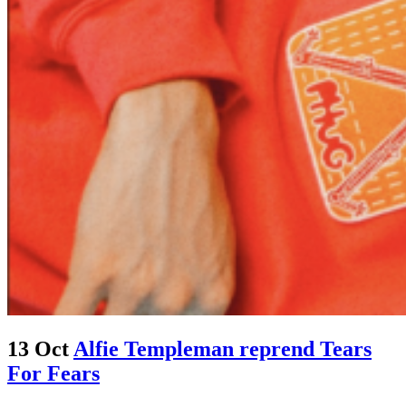
13 Oct
Alfie Templeman reprend Tears
For Fears