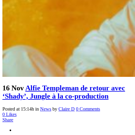
16 Nov
Alfie Templeman de retour avec
‘Shady’, Jungle à la co-production
Posted at 15:14h
in
News
by
Claire D
0 Comments
0
Likes
Share