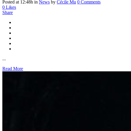
Posted at 12:48h
in
News
by
Cécile Mu
0 Comments
0
Likes
Share
...
Read More