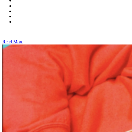
...
Read More