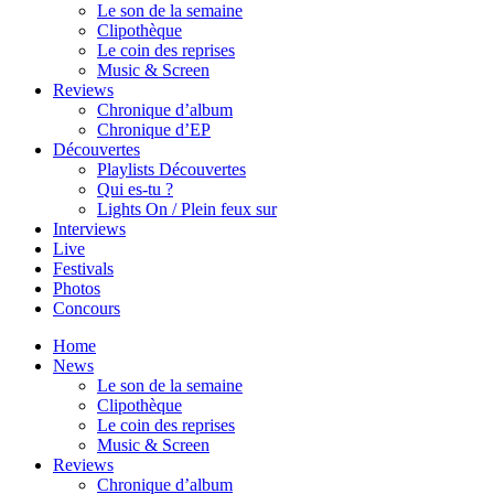
Le son de la semaine
Clipothèque
Le coin des reprises
Music & Screen
Reviews
Chronique d’album
Chronique d’EP
Découvertes
Playlists Découvertes
Qui es-tu ?
Lights On / Plein feux sur
Interviews
Live
Festivals
Photos
Concours
Home
News
Le son de la semaine
Clipothèque
Le coin des reprises
Music & Screen
Reviews
Chronique d’album