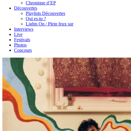
Chronique d’EP
Découvertes
Playlists Découvertes
Qui es-tu ?
Lights On / Plein feux sur
Interviews
Live
Festivals
Photos
Concours