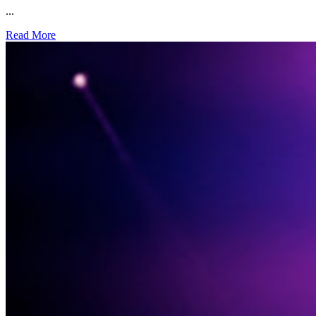
...
Read More