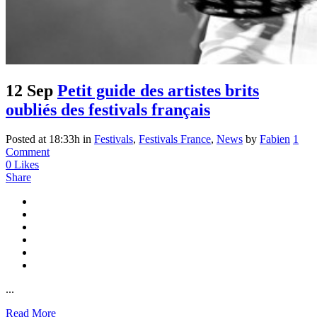
12 Sep
Petit guide des artistes brits
oubliés des festivals français
Posted at 18:33h
in
Festivals
,
Festivals France
,
News
by
Fabien
1
Comment
0
Likes
Share
...
Read More