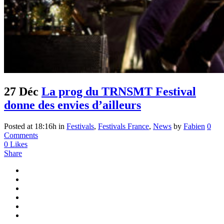
27 Déc
La prog du TRNSMT Festival
donne des envies d’ailleurs
Posted at 18:16h
in
Festivals
,
Festivals France
,
News
by
Fabien
0
Comments
0
Likes
Share