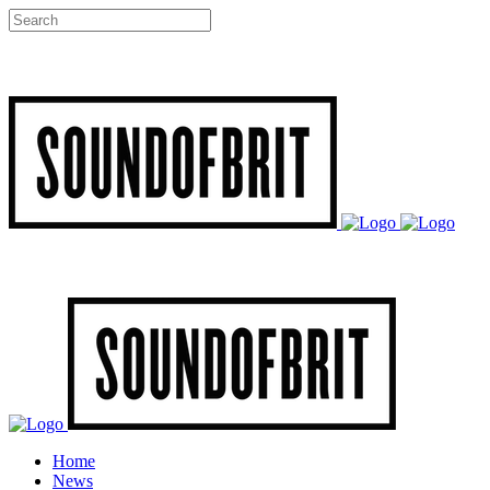
Home
News