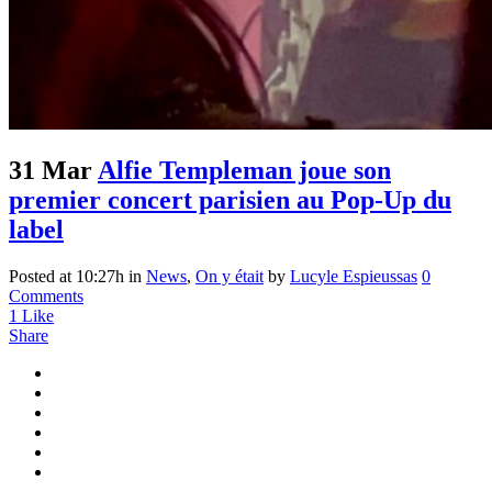
31 Mar
Alfie Templeman joue son
premier concert parisien au Pop-Up du
label
Posted at 10:27h
in
News
,
On y était
by
Lucyle Espieussas
0
Comments
1
Like
Share