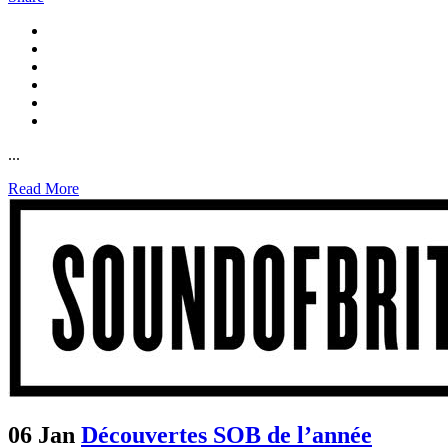
...
Read More
06 Jan
Découvertes SOB de l’année