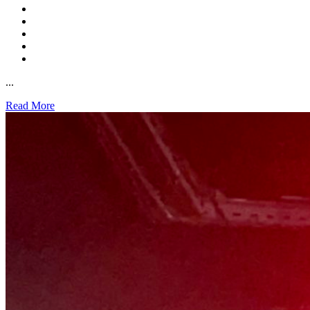
...
Read More