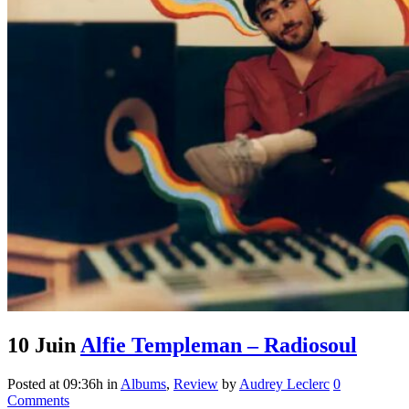
10 Juin
Alfie Templeman – Radiosoul
Posted at 09:36h
in
Albums
,
Review
by
Audrey Leclerc
0
Comments