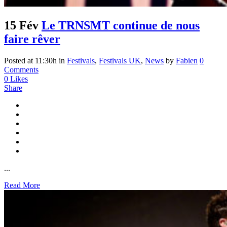
15 Fév
Le TRNSMT continue de nous
faire rêver
Posted at 11:30h
in
Festivals
,
Festivals UK
,
News
by
Fabien
0
Comments
0
Likes
Share
...
Read More