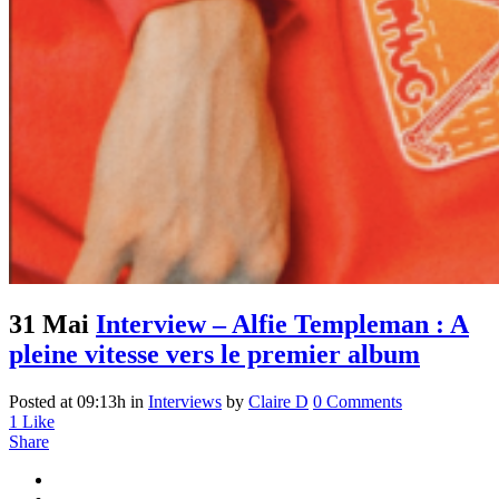
31 Mai
Interview – Alfie Templeman : A
pleine vitesse vers le premier album
Posted at 09:13h
in
Interviews
by
Claire D
0 Comments
1
Like
Share