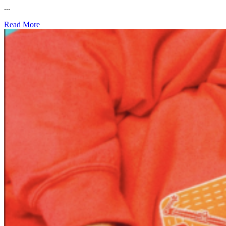
...
Read More