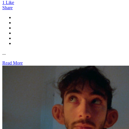
1
Like
Share
...
Read More