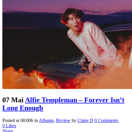
07 Mai
Alfie Templeman – Forever Isn’t
Long Enough
Posted at 08:00h
in
Albums
,
Review
by
Claire D
0 Comments
0
Likes
Share