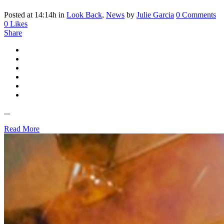
Posted at 14:14h
in
Look Back
,
News
by
Julie Garcia
0 Comments
0
Likes
Share
...
Read More