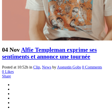
04 Nov
Alfie Templeman exprime ses
sentiments et annonce une tournée
Posted at 10:52h
in
Clip
,
News
by
Augustin Gobs
0 Comments
0
Likes
Share