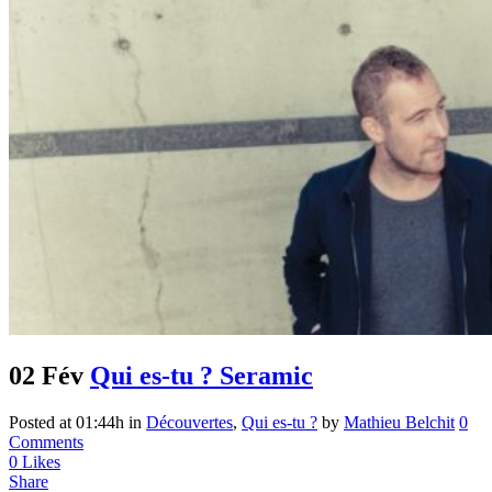
02 Fév
Qui es-tu ? Seramic
Posted at 01:44h
in
Découvertes
,
Qui es-tu ?
by
Mathieu Belchit
0
Comments
0
Likes
Share