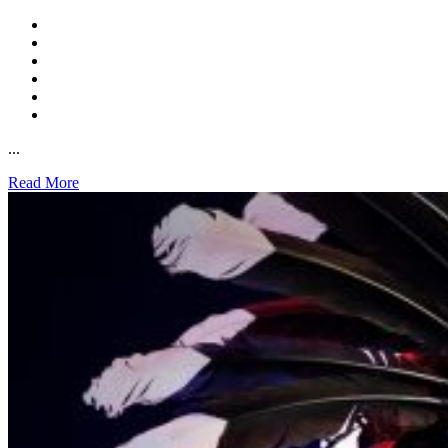
...
Read More