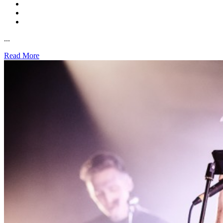
...
Read More