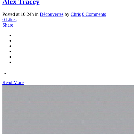
Alex Tracey
Posted at 10:24h
in
Découvertes
by
Chris
0 Comments
0
Likes
Share
...
Read More