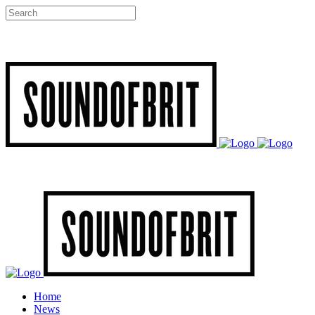
Home
News