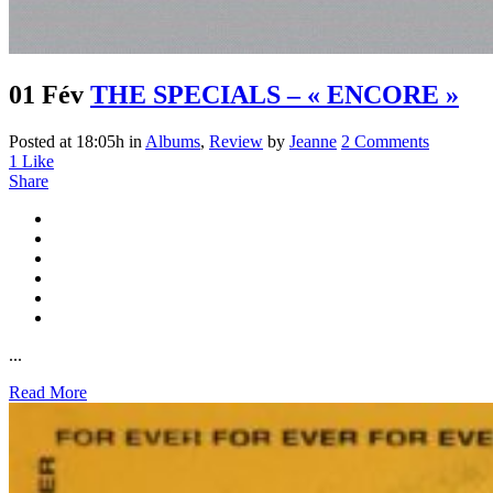
01 Fév
THE SPECIALS – « ENCORE »
Posted at 18:05h
in
Albums
,
Review
by
Jeanne
2 Comments
1
Like
Share
...
Read More