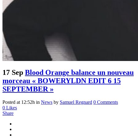
17 Sep
Blood Orange balance un nouveau
morceau « BOWERYLDN EDIT 6 15
SEPTEMBER »
Posted at 12:52h
in
News
by
Samuel Regnard
0 Comments
0
Likes
Share