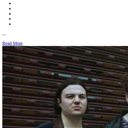
...
Read More