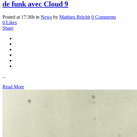
de funk avec Cloud 9
Posted at 17:36h
in
News
by
Mathieu Belchit
0 Comments
0
Likes
Share
...
Read More