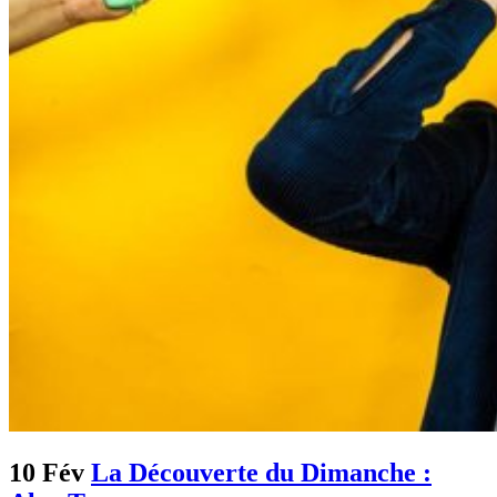
10 Fév
La Découverte du Dimanche :