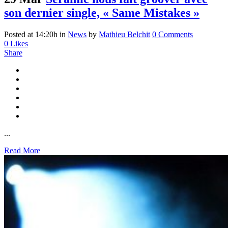
son dernier single, « Same Mistakes »
Posted at 14:20h
in
News
by
Mathieu Belchit
0 Comments
0
Likes
Share
...
Read More