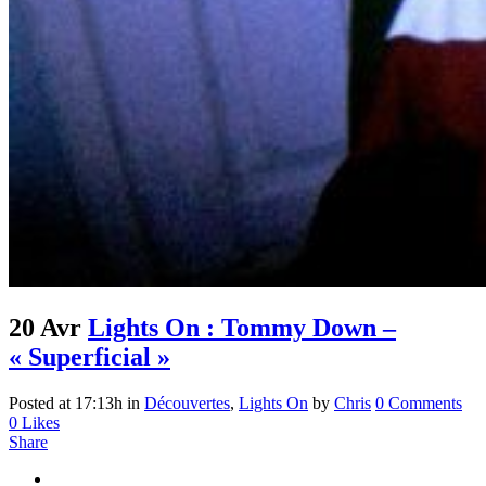
20 Avr
Lights On : Tommy Down –
« Superficial »
Posted at 17:13h
in
Découvertes
,
Lights On
by
Chris
0 Comments
0
Likes
Share