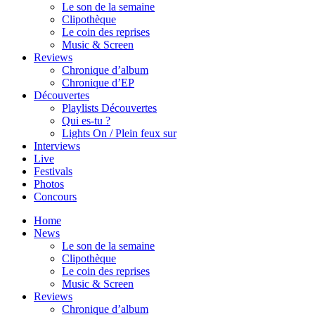
Le son de la semaine
Clipothèque
Le coin des reprises
Music & Screen
Reviews
Chronique d’album
Chronique d’EP
Découvertes
Playlists Découvertes
Qui es-tu ?
Lights On / Plein feux sur
Interviews
Live
Festivals
Photos
Concours
Home
News
Le son de la semaine
Clipothèque
Le coin des reprises
Music & Screen
Reviews
Chronique d’album