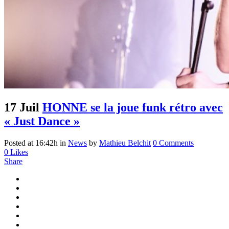
17 Juil
HONNE se la joue funk rétro avec
« Just Dance »
Posted at 16:42h
in
News
by
Mathieu Belchit
0 Comments
0
Likes
Share