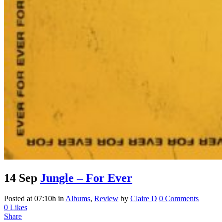
14 Sep
Jungle – For Ever
Posted at 07:10h
in
Albums
,
Review
by
Claire D
0 Comments
0
Likes
Share