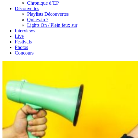
Chronique d’EP
Découvertes
Playlists Découvertes
Qui es-tu ?
Lights On / Plein feux sur
Interviews
Live
Festivals
Photos
Concours