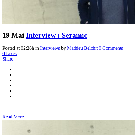
19 Mai
Interview : Seramic
Posted at 02:26h
in
Interviews
by
Mathieu Belchit
0 Comments
0
Likes
Share
...
Read More