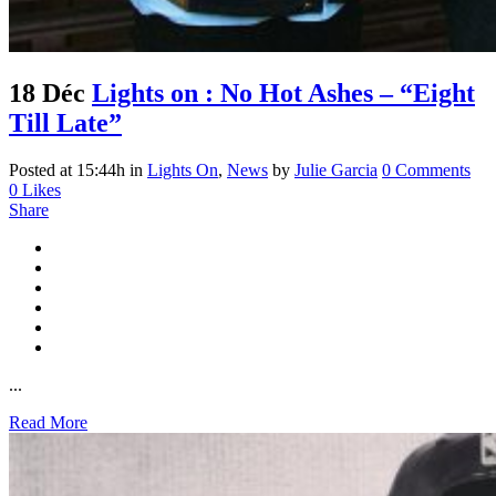
18 Déc
Lights on : No Hot Ashes – “Eight
Till Late”
Posted at 15:44h
in
Lights On
,
News
by
Julie Garcia
0 Comments
0
Likes
Share
...
Read More