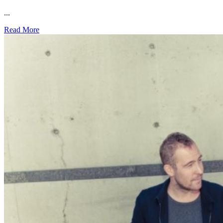
...
Read More