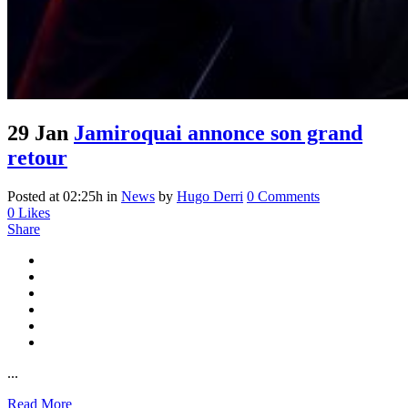
29 Jan
Jamiroquai annonce son grand
retour
Posted at 02:25h
in
News
by
Hugo Derri
0 Comments
0
Likes
Share
...
Read More