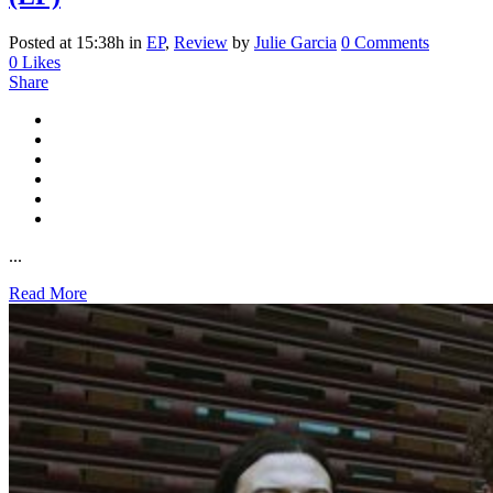
Posted at 15:38h
in
EP
,
Review
by
Julie Garcia
0 Comments
0
Likes
Share
...
Read More