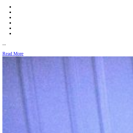
...
Read More