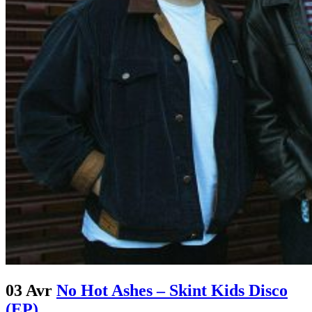
03 Avr
No Hot Ashes – Skint Kids Disco
(EP)