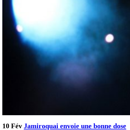
10 Fév
Jamiroquai envoie une bonne dose