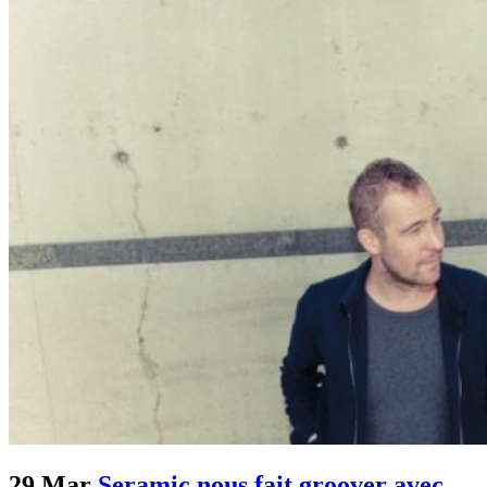
29 Mar
Seramic nous fait groover avec