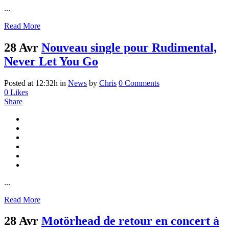
...
Read More
28 Avr
Nouveau single pour Rudimental,
Never Let You Go
Posted at 12:32h
in
News
by
Chris
0 Comments
0
Likes
Share
...
Read More
28 Avr
Motörhead de retour en concert à