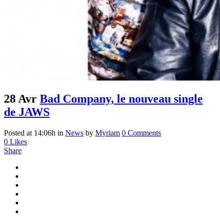
28 Avr
Bad Company, le nouveau single
de JAWS
Posted at 14:06h
in
News
by
Myriam
0 Comments
0
Likes
Share