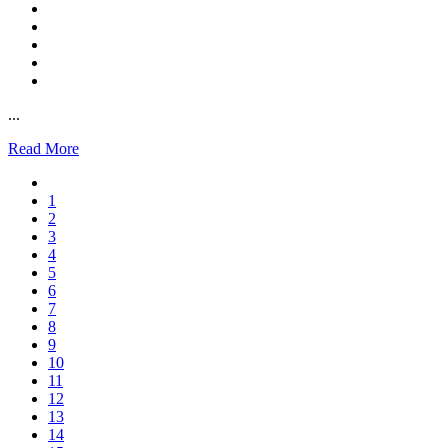
...
Read More
1
2
3
4
5
6
7
8
9
10
11
12
13
14