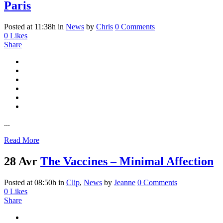
Paris
Posted at 11:38h
in
News
by
Chris
0 Comments
0
Likes
Share
...
Read More
28 Avr
The Vaccines – Minimal Affection
Posted at 08:50h
in
Clip
,
News
by
Jeanne
0 Comments
0
Likes
Share