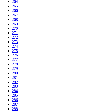
264
265
266
267
268
269
270
271
272
273
274
275
276
277
278
279
280
281
282
283
284
285
286
287
288