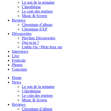
Le son de la semaine
Clipothèque
Le coin des reprises
Music & Screen
Reviews
Chronique d’album
Chronique d’EP
Découvertes
Playlists Découvertes
Qui es-tu ?
Lights On / Plein feux sur
Interviews
Live
Festivals
Photos
Concours
Home
News
Le son de la semaine
Clipothèque
Le coin des reprises
Music & Screen
Reviews
Chronique d’album