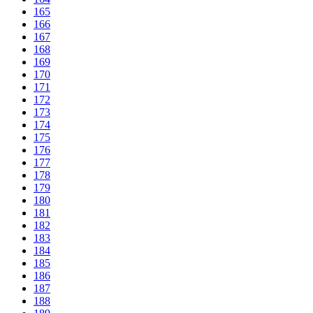
165
166
167
168
169
170
171
172
173
174
175
176
177
178
179
180
181
182
183
184
185
186
187
188