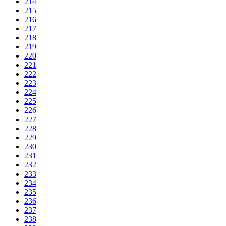
214
215
216
217
218
219
220
221
222
223
224
225
226
227
228
229
230
231
232
233
234
235
236
237
238