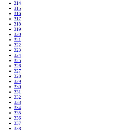
314
315
316
317
318
319
320
321
322
323
324
325
326
327
328
329
330
331
332
333
334
335
336
337
338