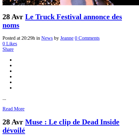
28 Avr
Le Truck Festival annonce des
noms
Posted at 20:29h
in
News
by
Jeanne
0 Comments
0
Likes
Share
...
Read More
28 Avr
Muse : Le clip de Dead Inside
dévoilé