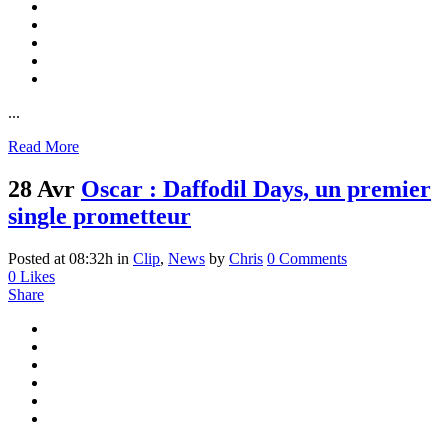
...
Read More
28 Avr
Oscar : Daffodil Days, un premier
single prometteur
Posted at 08:32h
in
Clip
,
News
by
Chris
0 Comments
0
Likes
Share