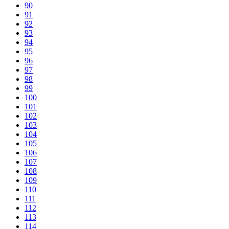
90
91
92
93
94
95
96
97
98
99
100
101
102
103
104
105
106
107
108
109
110
111
112
113
114