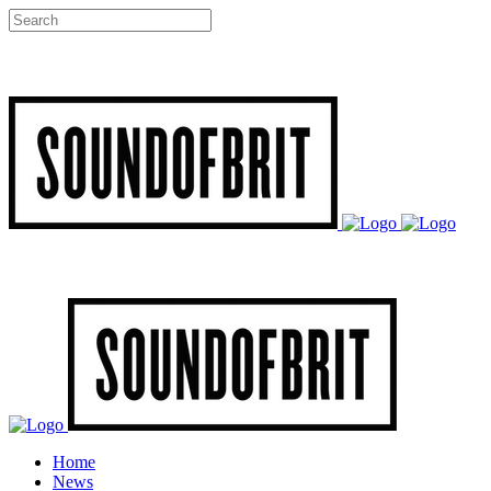
Home
News