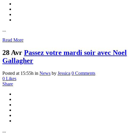
...
Read More
28 Avr
Passez votre mardi soir avec Noel
Gallagher
Posted at 15:55h
in
News
by
Jessica
0 Comments
0
Likes
Share
...