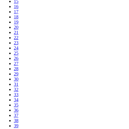
15
16
17
18
19
20
21
22
23
24
25
26
27
28
29
30
31
32
33
34
35
36
37
38
39