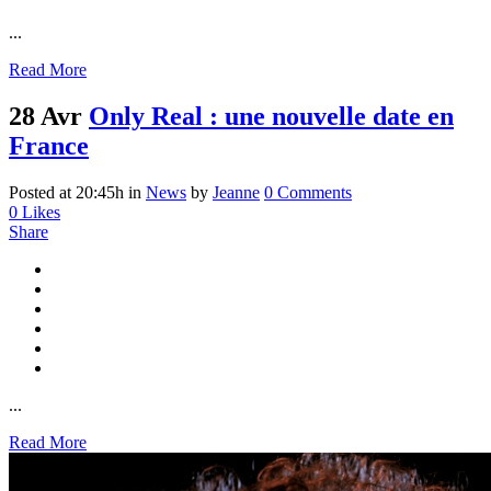
...
Read More
28 Avr
Only Real : une nouvelle date en
France
Posted at 20:45h
in
News
by
Jeanne
0 Comments
0
Likes
Share
...
Read More