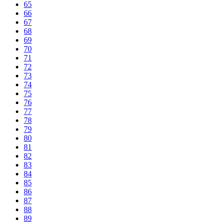
65
66
67
68
69
70
71
72
73
74
75
76
77
78
79
80
81
82
83
84
85
86
87
88
89