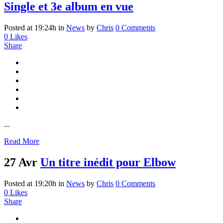
Single et 3e album en vue
Posted at 19:24h
in
News
by
Chris
0 Comments
0
Likes
Share
...
Read More
27 Avr
Un titre inédit pour Elbow
Posted at 19:20h
in
News
by
Chris
0 Comments
0
Likes
Share