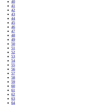
40
41
42
43
44
45
46
47
48
49
50
51
52
53
54
55
56
57
58
59
60
61
62
63
64