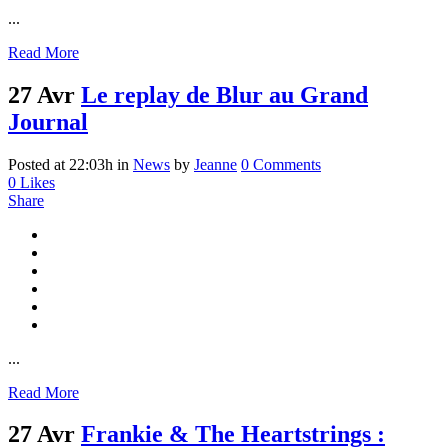
...
Read More
27 Avr
Le replay de Blur au Grand
Journal
Posted at 22:03h
in
News
by
Jeanne
0 Comments
0
Likes
Share
...
Read More
27 Avr
Frankie & The Heartstrings :