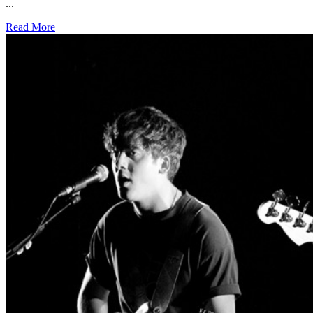
...
Read More