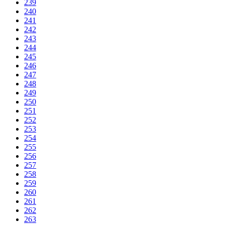
239
240
241
242
243
244
245
246
247
248
249
250
251
252
253
254
255
256
257
258
259
260
261
262
263