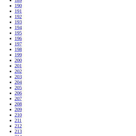
189
190
191
192
193
194
195
196
197
198
199
200
201
202
203
204
205
206
207
208
209
210
211
212
213