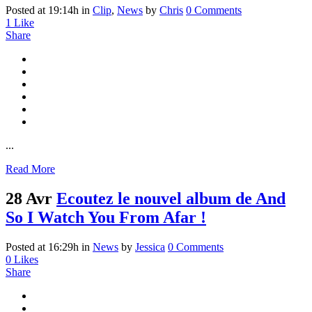
Posted at 19:14h
in
Clip
,
News
by
Chris
0 Comments
1
Like
Share
...
Read More
28 Avr
Ecoutez le nouvel album de And
So I Watch You From Afar !
Posted at 16:29h
in
News
by
Jessica
0 Comments
0
Likes
Share