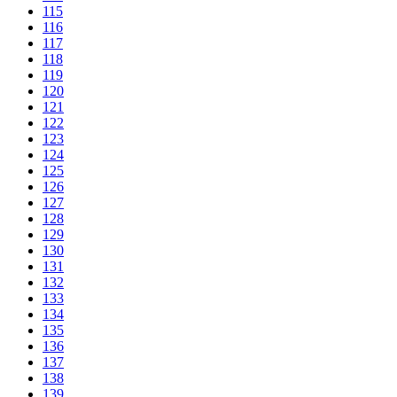
115
116
117
118
119
120
121
122
123
124
125
126
127
128
129
130
131
132
133
134
135
136
137
138
139