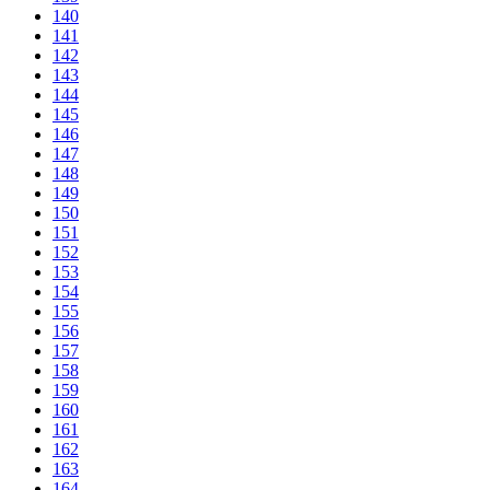
140
141
142
143
144
145
146
147
148
149
150
151
152
153
154
155
156
157
158
159
160
161
162
163
164