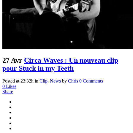
27 Avr
Circa Waves : Un nouveau clip
pour Stuck in my Teeth
Posted at 23:32h
in
Clip
,
News
by
Chris
0 Comments
0
Likes
Share