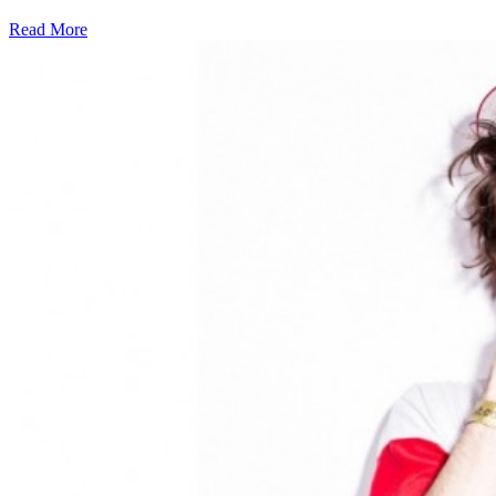
Read More