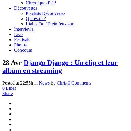
Chronique d’EP
Découvertes
Playlists Découvertes
Qui es-tu ?
Lights On / Plein feux sur
Interviews
Live
Festivals
Photos
Concours
28 Avr
Django Django : Un clip et leur
album en streaming
Posted at 22:55h
in
News
by
Chris
0 Comments
0
Likes
Share