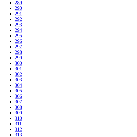
289
290
291
292
293
294
295
296
297
298
299
300
301
302
303
304
305
306
307
308
309
310
311
312
313