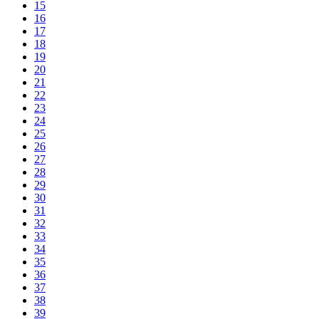
15
16
17
18
19
20
21
22
23
24
25
26
27
28
29
30
31
32
33
34
35
36
37
38
39