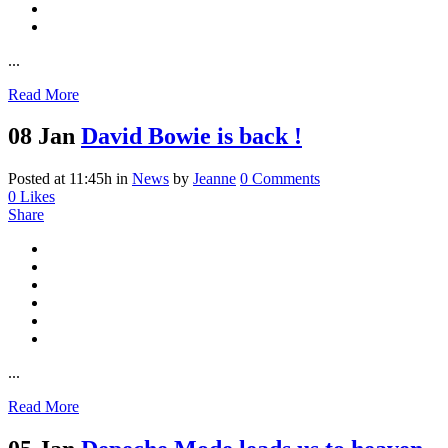
...
Read More
08 Jan
David Bowie is back !
Posted at 11:45h
in
News
by
Jeanne
0 Comments
0
Likes
Share
...
Read More