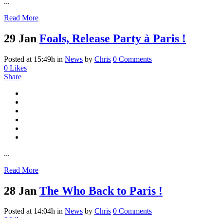
...
Read More
29 Jan
Foals, Release Party à Paris !
Posted at 15:49h
in
News
by
Chris
0 Comments
0
Likes
Share
...
Read More
28 Jan
The Who Back to Paris !
Posted at 14:04h
in
News
by
Chris
0 Comments