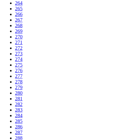
264
265
266
267
268
269
270
271
272
273
274
275
276
277
278
279
280
281
282
283
284
285
286
287
288