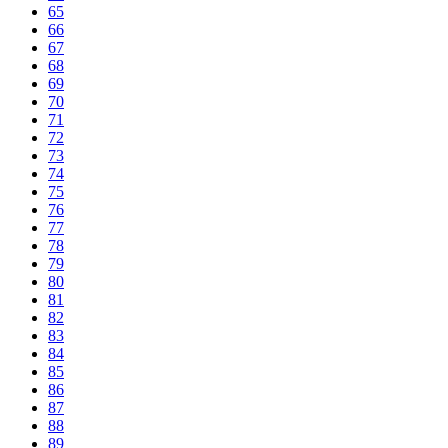
65
66
67
68
69
70
71
72
73
74
75
76
77
78
79
80
81
82
83
84
85
86
87
88
89