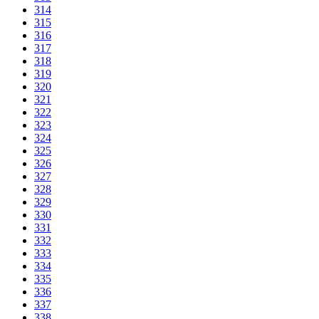
314
315
316
317
318
319
320
321
322
323
324
325
326
327
328
329
330
331
332
333
334
335
336
337
338