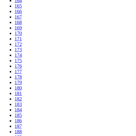
164
165
166
167
168
169
170
171
172
173
174
175
176
177
178
179
180
181
182
183
184
185
186
187
188