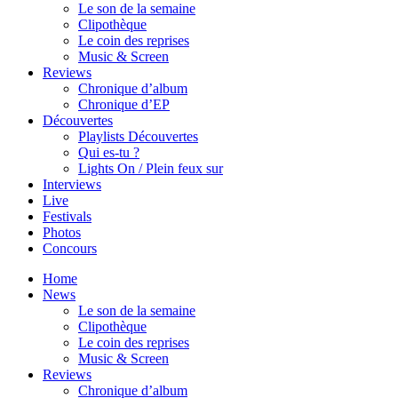
Le son de la semaine
Clipothèque
Le coin des reprises
Music & Screen
Reviews
Chronique d’album
Chronique d’EP
Découvertes
Playlists Découvertes
Qui es-tu ?
Lights On / Plein feux sur
Interviews
Live
Festivals
Photos
Concours
Home
News
Le son de la semaine
Clipothèque
Le coin des reprises
Music & Screen
Reviews
Chronique d’album