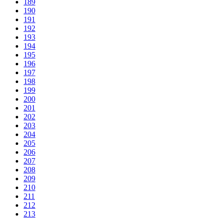
189
190
191
192
193
194
195
196
197
198
199
200
201
202
203
204
205
206
207
208
209
210
211
212
213