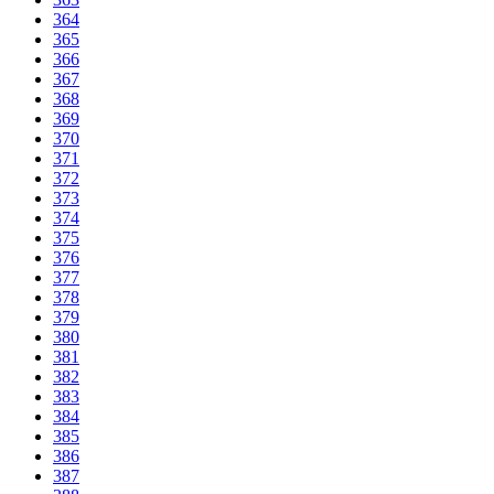
364
365
366
367
368
369
370
371
372
373
374
375
376
377
378
379
380
381
382
383
384
385
386
387