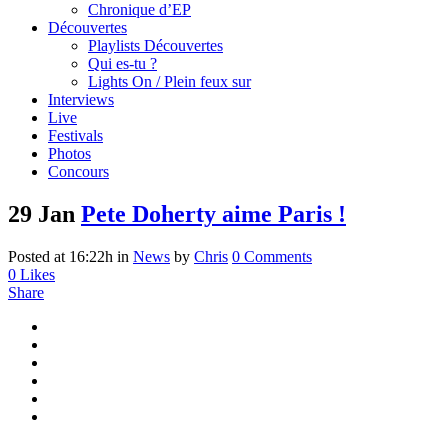
Chronique d’EP
Découvertes
Playlists Découvertes
Qui es-tu ?
Lights On / Plein feux sur
Interviews
Live
Festivals
Photos
Concours
29 Jan
Pete Doherty aime Paris !
Posted at 16:22h
in
News
by
Chris
0 Comments
0
Likes
Share