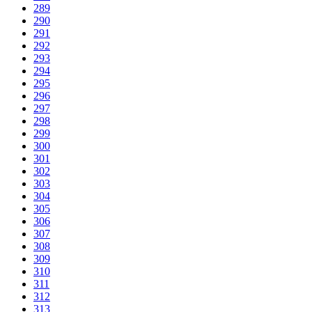
289
290
291
292
293
294
295
296
297
298
299
300
301
302
303
304
305
306
307
308
309
310
311
312
313