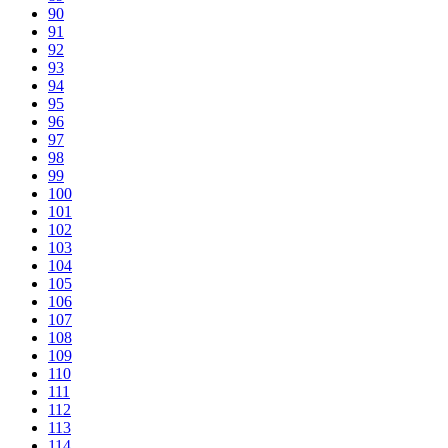
90
91
92
93
94
95
96
97
98
99
100
101
102
103
104
105
106
107
108
109
110
111
112
113
114