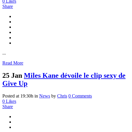
0
Likes
Share
...
Read More
25 Jan
Miles Kane dévoile le clip sexy de
Give Up
Posted at 19:30h
in
News
by
Chris
0 Comments
0
Likes
Share