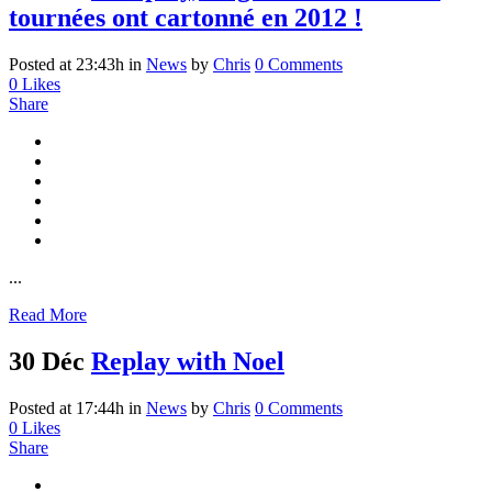
tournées ont cartonné en 2012 !
Posted at 23:43h
in
News
by
Chris
0 Comments
0
Likes
Share
...
Read More
30 Déc
Replay with Noel
Posted at 17:44h
in
News
by
Chris
0 Comments
0
Likes
Share