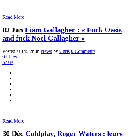
...
Read More
02 Jan
Liam Gallagher : « Fuck Oasis
and fuck Noel Gallagher »
Posted at 14:32h
in
News
by
Chris
0 Comments
0
Likes
Share
...
Read More
30 Déc
Coldplay, Roger Waters : leurs