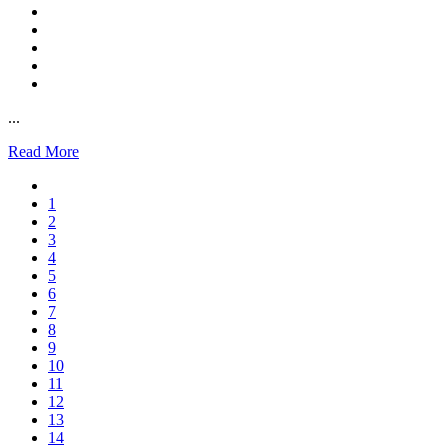
...
Read More
1
2
3
4
5
6
7
8
9
10
11
12
13
14