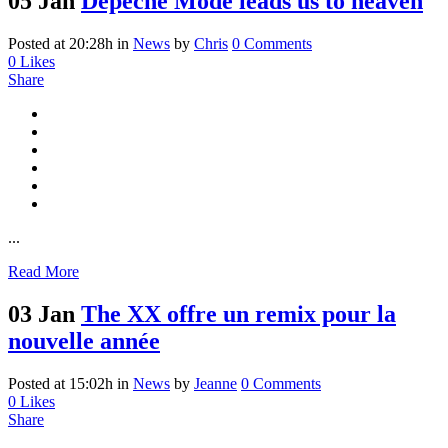
05 Jan
Depeche Mode leads us to heaven
Posted at 20:28h
in
News
by
Chris
0 Comments
0
Likes
Share
...
Read More
03 Jan
The XX offre un remix pour la
nouvelle année
Posted at 15:02h
in
News
by
Jeanne
0 Comments
0
Likes
Share