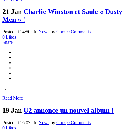
21 Jan
Charlie Winston et Saule « Dusty
Men » !
Posted at 14:50h
in
News
by
Chris
0 Comments
0
Likes
Share
...
Read More
19 Jan
U2 annonce un nouvel album !
Posted at 16:03h
in
News
by
Chris
0 Comments
0
Likes