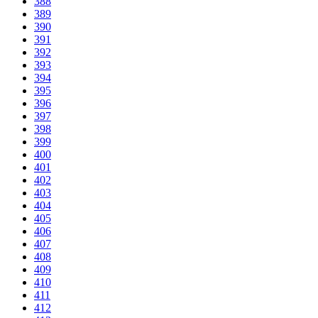
388
389
390
391
392
393
394
395
396
397
398
399
400
401
402
403
404
405
406
407
408
409
410
411
412