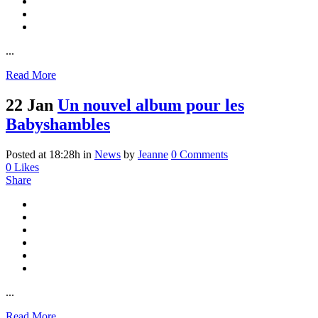
...
Read More
22 Jan
Un nouvel album pour les
Babyshambles
Posted at 18:28h
in
News
by
Jeanne
0 Comments
0
Likes
Share
...
Read More