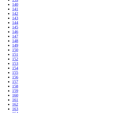
140
141
142
143
144
145
146
147
148
149
150
151
152
153
154
155
156
157
158
159
160
161
162
163