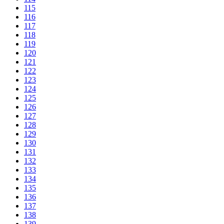
115
116
117
118
119
120
121
122
123
124
125
126
127
128
129
130
131
132
133
134
135
136
137
138
139