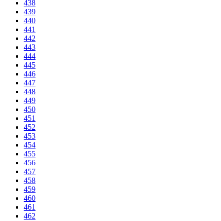
438
439
440
441
442
443
444
445
446
447
448
449
450
451
452
453
454
455
456
457
458
459
460
461
462