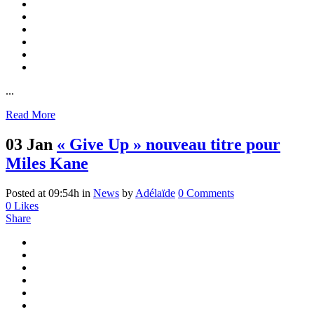
...
Read More
03 Jan
« Give Up » nouveau titre pour
Miles Kane
Posted at 09:54h
in
News
by
Adélaïde
0 Comments
0
Likes
Share