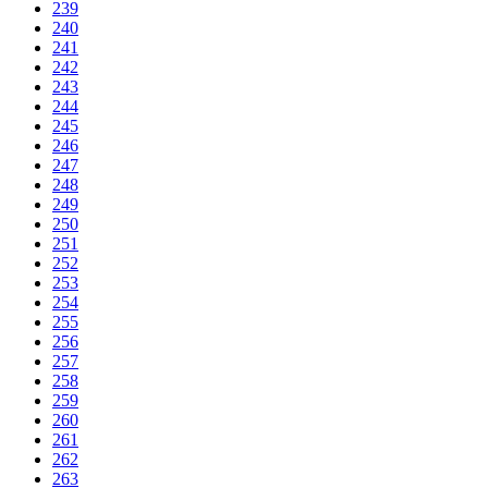
239
240
241
242
243
244
245
246
247
248
249
250
251
252
253
254
255
256
257
258
259
260
261
262
263