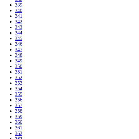
339
340
341
342
343
344
345
346
347
348
349
350
351
352
353
354
355
356
357
358
359
360
361
362
363