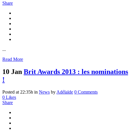
Share
...
Read More
10 Jan
Brit Awards 2013 : les nominations
!
Posted at 22:35h
in
News
by
Adélaïde
0 Comments
0
Likes
Share