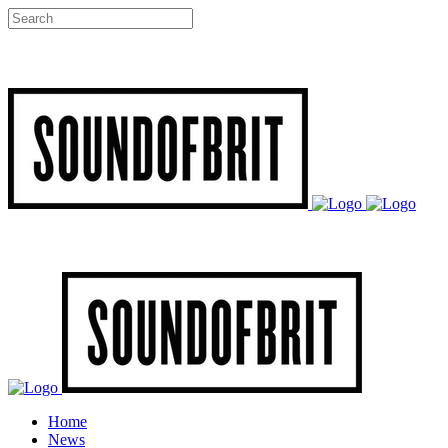
Home
News