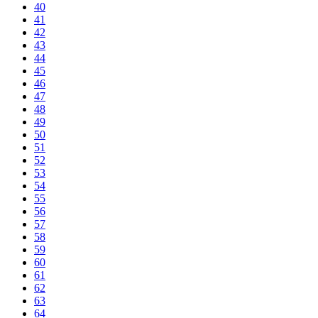
40
41
42
43
44
45
46
47
48
49
50
51
52
53
54
55
56
57
58
59
60
61
62
63
64