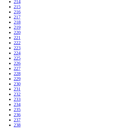
214
215
216
217
218
219
220
221
222
223
224
225
226
227
228
229
230
231
232
233
234
235
236
237
238