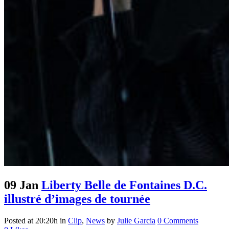
09 Jan
Liberty Belle de Fontaines D.C.
illustré d’images de tournée
Posted at 20:20h
in
Clip
,
News
by
Julie Garcia
0 Comments