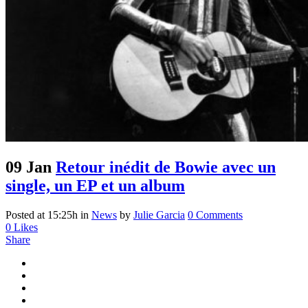
09 Jan
Retour inédit de Bowie avec un
single, un EP et un album
Posted at 15:25h
in
News
by
Julie Garcia
0 Comments
0
Likes
Share