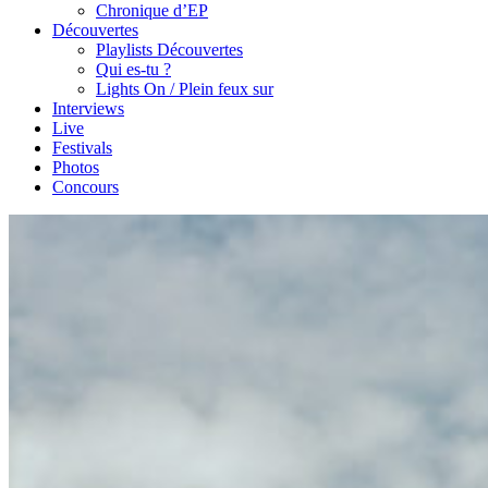
Chronique d’EP
Découvertes
Playlists Découvertes
Qui es-tu ?
Lights On / Plein feux sur
Interviews
Live
Festivals
Photos
Concours