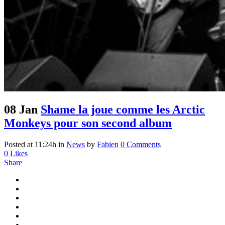
08 Jan
Shame la joue comme les Arctic
Monkeys pour son second album
Posted at 11:24h
in
News
by
Fabien
0 Comments
0
Likes
Share