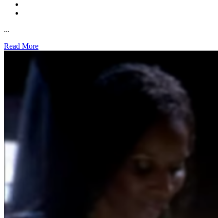
...
Read More