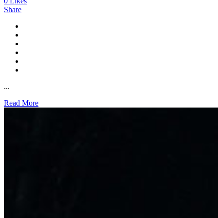
0
Likes
Share
...
Read More