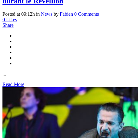
durant le Réveillon
Posted at 09:12h
in
News
by
Fabien
0 Comments
0
Likes
Share
...
Read More