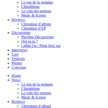
Le son de la semaine
Clipothèque
Le coin des reprises
Music & Screen
Reviews
Chronique d’album
Chronique d’EP
Découvertes
Playlists Découvertes
Qui es-tu ?
Lights On / Plein feux sur
Interviews
Live
Festivals
Photos
Concours
Home
News
Le son de la semaine
Clipothèque
Le coin des reprises
Music & Screen
Reviews
Chronique d’album