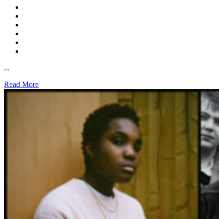
...
Read More