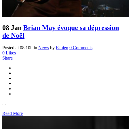
08 Jan
Brian May évoque sa dépression
de Noël
Posted at 08:10h
in
News
by
Fabien
0 Comments
0
Likes
Share
...
Read More