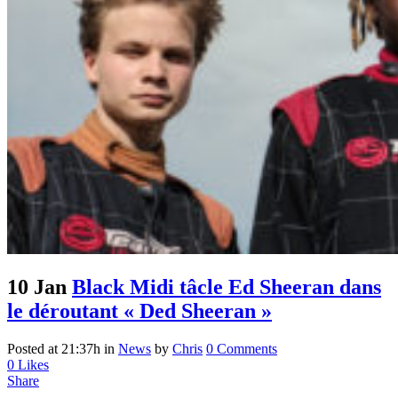
10 Jan
Black Midi tâcle Ed Sheeran dans
le déroutant « Ded Sheeran »
Posted at 21:37h
in
News
by
Chris
0 Comments
0
Likes
Share