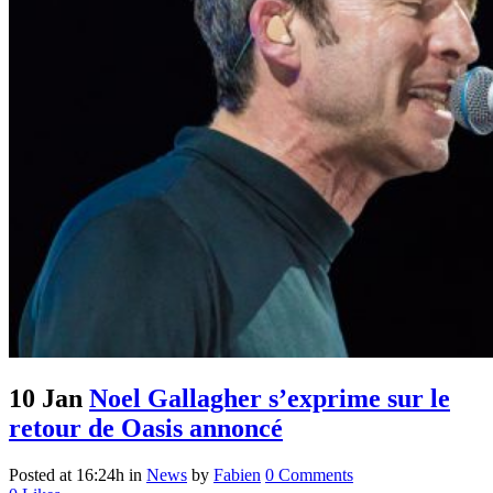
10 Jan
Noel Gallagher s’exprime sur le
retour de Oasis annoncé
Posted at 16:24h
in
News
by
Fabien
0 Comments