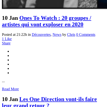
10 Jan
Ones To Watch : 20 groupes /
artistes qui vont exploser en 2020
Posted at 21:22h
in
Découvertes
,
News
by
Chris
0 Comments
1
Like
Share
...
Read More
10 Jan
Les One Direction vont-ils faire
leur grand retour ?