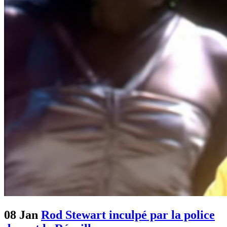
08 Jan
Rod Stewart inculpé par la police