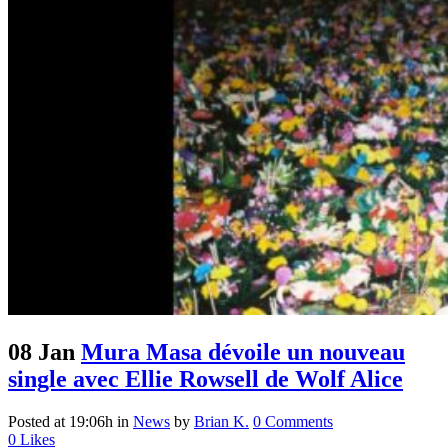
08 Jan
Mura Masa dévoile un nouveau
single avec Ellie Rowsell de Wolf Alice
Posted at 19:06h
in
News
by
Brian K.
0 Comments
0
Likes