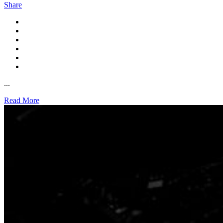
Share
...
Read More