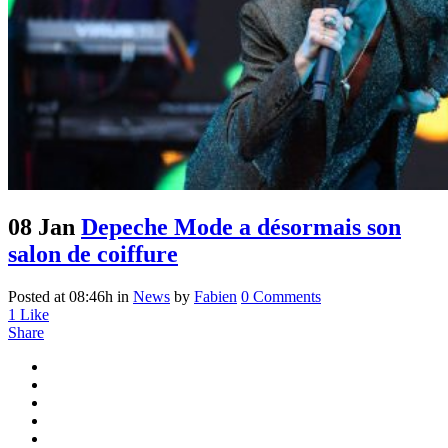
08 Jan
Depeche Mode a désormais son
salon de coiffure
Posted at 08:46h
in
News
by
Fabien
0 Comments
1
Like
Share