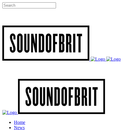
Home
News