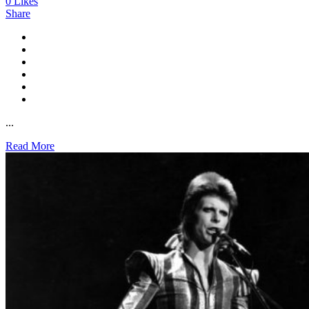
0
Likes
Share
...
Read More