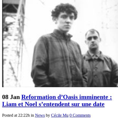
08 Jan
Reformation d’Oasis imminente :
Liam et Noel s’entendent sur une date
Posted at 22:22h
in
News
by
Cécile Mu
0 Comments