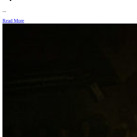
...
Read More