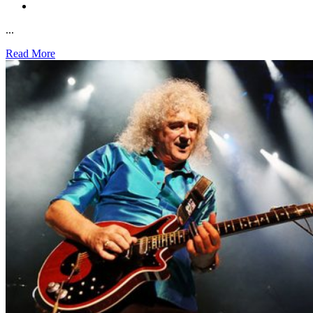
...
Read More