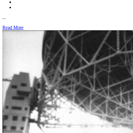
...
Read More