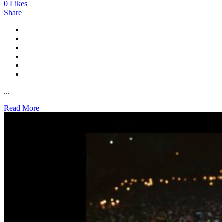
0
Likes
Share
...
Read More