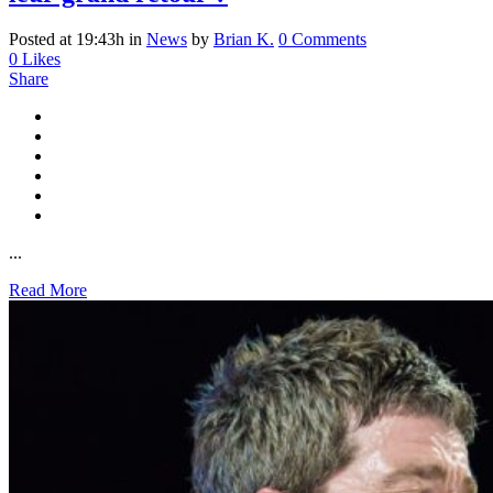
Posted at 19:43h
in
News
by
Brian K.
0 Comments
0
Likes
Share
...
Read More