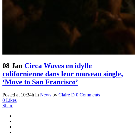
08 Jan
Circa Waves en idylle
californienne dans leur nouveau single,
‘Move to San Francisco’
Posted at 10:34h
in
News
by
Claire D
0 Comments
0
Likes
Share